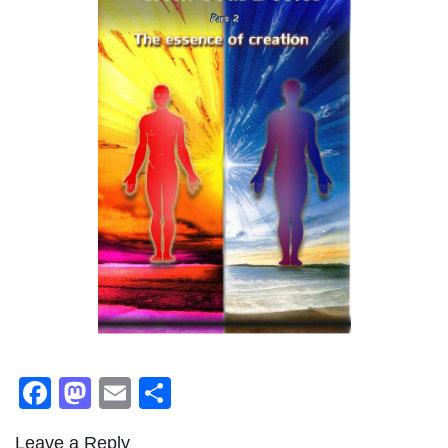
Facebook
Mastodon
Email
Share
Leave a Reply