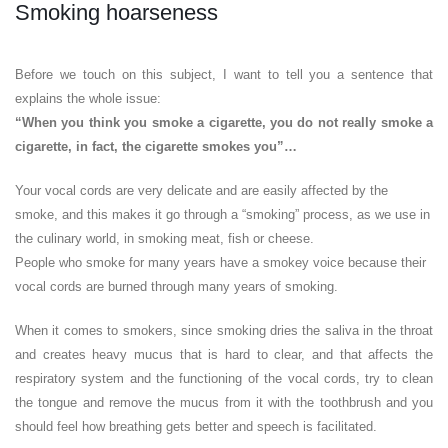
Smoking hoarseness
Before we touch on this subject, I want to tell you a sentence that
explains the whole issue:
“When you think you smoke a cigarette, you do not really smoke a
cigarette, in fact, the cigarette smokes you”…
Your vocal cords are very delicate and are easily affected by the
smoke, and this makes it go through a “smoking” process, as we use in
the culinary world, in smoking meat, fish or cheese.
People who smoke for many years have a smokey voice because their
vocal cords are burned through many years of smoking.
When it comes to smokers, since smoking dries the saliva in the throat
and creates heavy mucus that is hard to clear, and that affects the
respiratory system and the functioning of the vocal cords, try to clean
the tongue and remove the mucus from it with the toothbrush and you
should feel how breathing gets better and speech is facilitated.