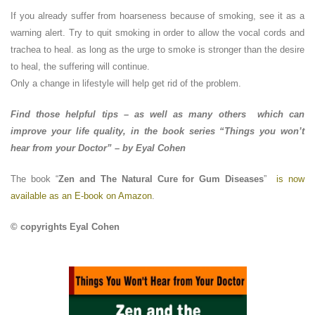
If you already suffer from hoarseness because of smoking, see it as a
warning alert. Try to quit smoking in order to allow the vocal cords and
trachea to heal. as long as the urge to smoke is stronger than the desire
to heal, the suffering will continue.
Only a change in lifestyle will help get rid of the problem.
Find those helpful tips – as well as many others which can
improve your life quality, in the book series “Things you won’t
hear from your Doctor” – by Eyal Cohen
The book “
Zen and The Natural Cure for Gum Diseases
”
is now
available as an E-book on Amazon
.
© copyrights Eyal Cohen