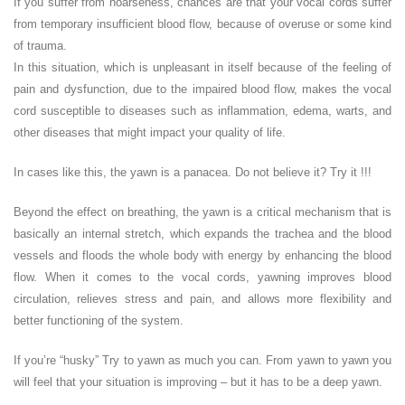
If you suffer from hoarseness, chances are that your vocal cords suffer
from temporary insufficient blood flow, because of overuse or some kind
of trauma.
In this situation, which is unpleasant in itself because of the feeling of
pain and dysfunction, due to the impaired blood flow, makes the vocal
cord susceptible to diseases such as inflammation, edema, warts, and
other diseases that might impact your quality of life.
In cases like this, the yawn is a panacea. Do not believe it? Try it !!!
Beyond the effect on breathing, the yawn is a critical mechanism that is
basically an internal stretch, which expands the trachea and the blood
vessels and floods the whole body with energy by enhancing the blood
flow. When it comes to the vocal cords, yawning improves blood
circulation, relieves stress and pain, and allows more flexibility and
better functioning of the system.
If you’re “husky” Try to yawn as much you can. From yawn to yawn you
will feel that your situation is improving – but it has to be a deep yawn.