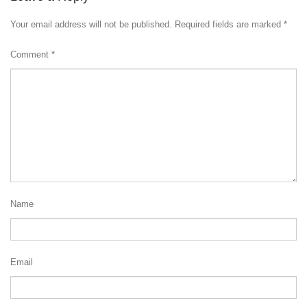
Your email address will not be published.
Required fields are marked
*
Comment
*
Name
Email