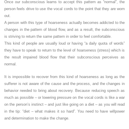
Once our subconscious learns to accept this pattern as “normal”, the
person feels drive to use the vocal cords to the point that they are worn
out.
A person with this type of hoarseness actually becomes addicted to the
changes in the pattern of blood flow, and as a result, the subconscious
is striving to return the same pattern in order to feel comfortable.
This kind of people are usually loud or having “a daily quota of words”
they have to speak to return to the level of hoarseness (stress) which is
the result impaired blood flow that their subconscious perceives as
normal.
It is impossible to recover from this kind of hoarseness as long as the
sufferer is not aware of the cause and the process, and the changes in
behavior needed to bring about recovery. Because reducing speech as
much as possible – or lowering pressure on the vocal cords is like a war
on the person’s instinct – and just like going on a diet – as you will read
in the tip: “diet – what makes it so hard”. You need to have willpower
and determination to make the change.