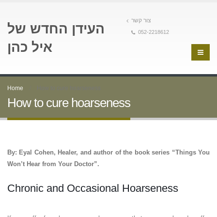
צור קשר
העידן החדש של
052-2218612
איל כהן
Home
How to cure hoarseness
How to cure hoarseness
By: Eyal Cohen, Healer, and author of the book series “Things You
Won’t Hear from Your Doctor”.
Chronic and Occasional Hoarseness