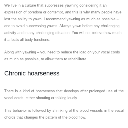
We live in a culture that suppresses yawning considering it an
expression of boredom or contempt, and this is why many people have
lost the ability to yawn. I recommend yawning as much as possible –
and to avoid suppressing yawns. Always yawn before any challenging
activity and in any challenging situation. You will not believe how much
it affects all body functions.
Along with yawning – you need to reduce the load on your vocal cords
as much as possible, to allow them to rehabilitate.
Chronic hoarseness
There is a kind of hoarseness that develops after prolonged use of the
vocal cords, either shouting or talking loudly.
This behavior is followed by shrinking of the blood vessels in the vocal
chords that changes the pattern of the blood flow.