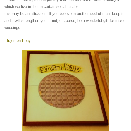
which we live in, but in certain social circles
this may be an attraction. If you believe in brotherhood of man, keep it
and it will strengthen you – and, of course, be a wonderful gift for mixed
weddings
Buy it on Ebay