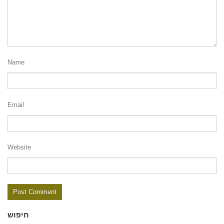
Name
Email
Website
חיפוש