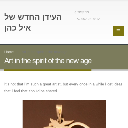
צור קשר
העידן החדש של
052-2218612
איל כהן
Home
Art in the spirit of the new age
Art in the spirit of the new age
It’s not that I’m such a great artist, but every once in a while I get ideas
that I feel that should be shared…