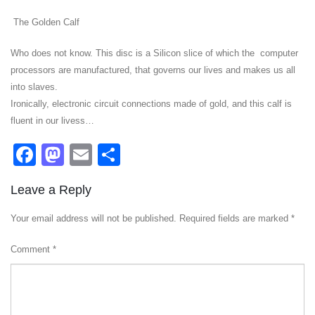
The Golden Calf
Who does not know. This disc is a Silicon slice of which the computer
processors are manufactured, that governs our lives and makes us all
into slaves.
Ironically, electronic circuit connections made of gold, and this calf is
fluent in our livess…
Facebook
Mastodon
Email
Share
Leave a Reply
Your email address will not be published.
Required fields are marked
*
Comment
*