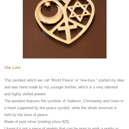
One Love
This pendant which we call “World Peace” or “one-love,” started my idea
and was hand made by my younger brother, which is a very talented
and highly skilled jeweler.
The pendant features the symbols of Judaism, Christianity and Islam in
a heart supported by the peace symbol, while the whole structure is
held by the dove of peace.
Made of pure silver (sterling silver 925)
I know it’s not a piece of jewelry that can be worn to work a reality in