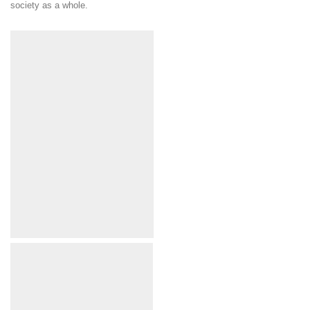
society as a whole.