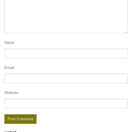
Name
Email
Website