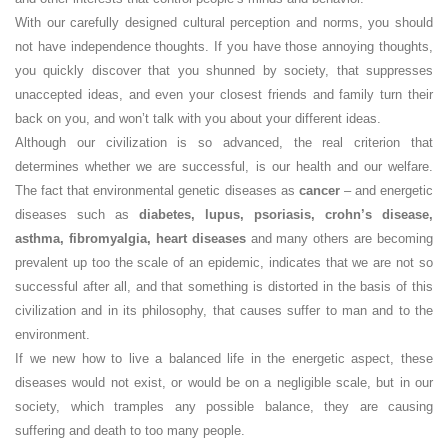
With our carefully designed cultural perception and norms, you should
not have independence thoughts. If you have those annoying thoughts,
you quickly discover that you shunned by society, that suppresses
unaccepted ideas, and even your closest friends and family turn their
back on you, and won’t talk with you about your different ideas.
Although our civilization is so advanced, the real criterion that
determines whether we are successful, is our health and our welfare.
The fact that environmental genetic diseases as
cancer
– and energetic
diseases such as
diabetes, lupus, psoriasis, crohn’s disease,
asthma, fibromyalgia, heart diseases
and many others are becoming
prevalent up too the scale of an epidemic, indicates that we are not so
successful after all, and that something is distorted in the basis of this
civilization and in its philosophy, that causes suffer to man and to the
environment.
If we new how to live a balanced life in the energetic aspect, these
diseases would not exist, or would be on a negligible scale, but in our
society, which tramples any possible balance, they are causing
suffering and death to too many people.