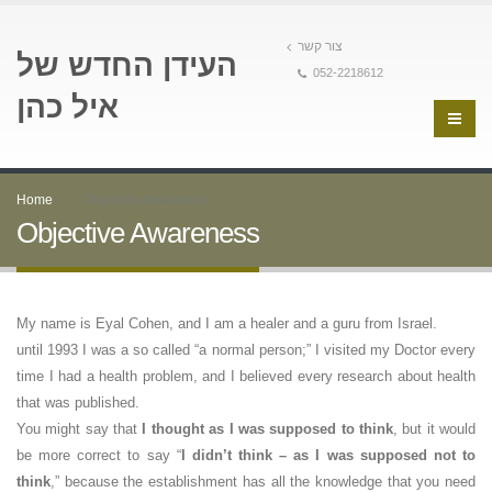
צור קשר
העידן החדש של
052-2218612
איל כהן
Home
Objective Awareness
Objective Awareness
My name is Eyal Cohen, and I am a healer and a guru from Israel.
until 1993 I was a so called “a normal person;” I visited my Doctor every
time I had a health problem, and I believed every research about health
that was published.
You might say that
I thought as I was supposed to think
, but it would
be more correct to say “
I didn’t think – as I was supposed not to
think
,” because the establishment has all the knowledge that you need