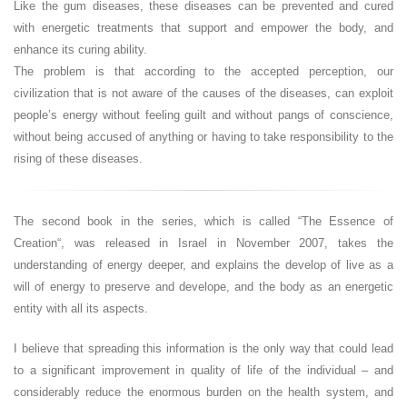
Like the gum diseases, these diseases can be prevented and cured
with energetic treatments that support and empower the body, and
enhance its curing ability.
The problem is that according to the accepted perception, our
civilization that is not aware of the causes of the diseases, can exploit
people’s energy without feeling guilt and without pangs of conscience,
without being accused of anything or having to take responsibility to the
rising of these diseases.
The second book in the series, which is called “The Essence of
Creation“, was released in Israel in November 2007, takes the
understanding of energy deeper, and explains the develop of live as a
will of energy to preserve and develope, and the body as an energetic
entity with all its aspects.
I believe that spreading this information is the only way that could lead
to a significant improvement in quality of life of the individual – and
considerably reduce the enormous burden on the health system, and