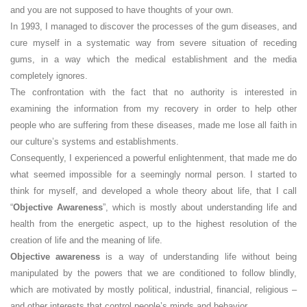
and you are not supposed to have thoughts of your own.
In 1993, I managed to discover the processes of the gum diseases, and
cure myself in a systematic way from severe situation of receding
gums, in a way which the medical establishment and the media
completely ignores.
The confrontation with the fact that no authority is interested in
examining the information from my recovery in order to help other
people who are suffering from these diseases, made me lose all faith in
our culture’s systems and establishments.
Consequently, I experienced a powerful enlightenment, that made me do
what seemed impossible for a seemingly normal person. I started to
think for myself, and developed a whole theory about life, that I call
“
Objective Awareness
”, which is mostly about understanding life and
health from the energetic aspect, up to the highest resolution of the
creation of life and the meaning of life.
Objective awareness
is a way of understanding life without being
manipulated by the powers that we are conditioned to follow blindly,
which are motivated by mostly political, industrial, financial, religious –
and other interests that control people’s minds and behavior.