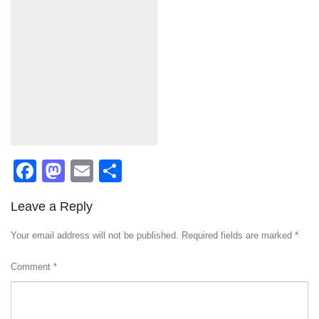
Facebook
Mastodon
Email
Share
Leave a Reply
Your email address will not be published.
Required fields are marked
*
Comment
*