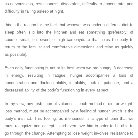
as nervousness, restlessness, discomfort, difficulty to concentrate, and
difficulty in falling asleep at night.
this is the reason for the fact that whoever was under a different diet to
sleep often slip into the kitchen and eat something (preferably, of
course, small, but sweet or high carbohydrate that helps the body to
return to the familiar and comfortable dimensions and relax as quickly
as possible).
Even daily functioning is not at its best when we are hungry. A decrease
in energy, resulting in fatigue, hunger accompanies a loss of
concentration and thinking ability, irritability, lack of patience, and a
decreased ability of the body’s functioning in every aspect.
In my view, any restriction of volumes – each method of diet or weight-
loss method, must be accompanied by a feeling of hunger, which is the
body’s instinct. This feeling, as mentioned, is a type of pain that we
must recognize and accept – and even love him in order to be able to
go through the change. Attempting to lose weight involves resistance to