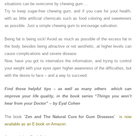
situations can be overcome by chewing gum …
Try to keep sugar-free chewing gum, and if you care for your health,
with as little artificial chemicals such as food coloring and sweeteners
as possible. Just a simple chewing gum to encourage salivation.
Being fat is being sick! Avoid as much as possible of the excess fat in
the body, besides being attractive or not aesthetic, at higher levels can
cause complications and severe disease.
Now, have you got to internalize the information, and trying to control
your weight with your eyes open higher awareness of the difficulties, but
with the desire to face – and a way to succeed.
Find those helpful tips – as well as many others which can
improve your life quality, in the book series “Things you won’t
hear from your Doctor” – by Eyal Cohen
The book “
Zen and The Natural Cure for Gum Diseases
”
is now
available as an E-book on Amazon
.