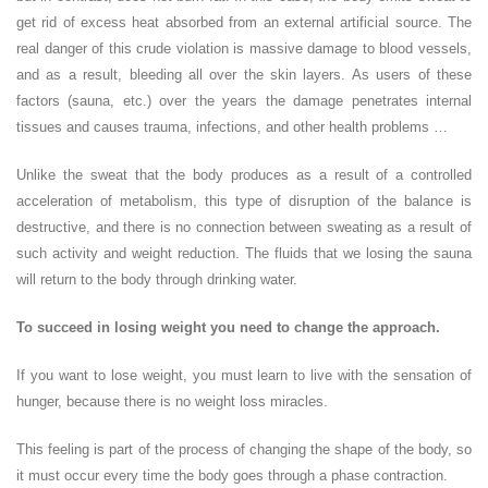
get rid of excess heat absorbed from an external artificial source. The
real danger of this crude violation is massive damage to blood vessels,
and as a result, bleeding all over the skin layers. As users of these
factors (sauna, etc.) over the years the damage penetrates internal
tissues and causes trauma, infections, and other health problems …
Unlike the sweat that the body produces as a result of a controlled
acceleration of metabolism, this type of disruption of the balance is
destructive, and there is no connection between sweating as a result of
such activity and weight reduction. The fluids that we losing the sauna
will return to the body through drinking water.
To succeed in losing weight you need to change the approach.
If you want to lose weight, you must learn to live with the sensation of
hunger, because there is no weight loss miracles.
This feeling is part of the process of changing the shape of the body, so
it must occur every time the body goes through a phase contraction.