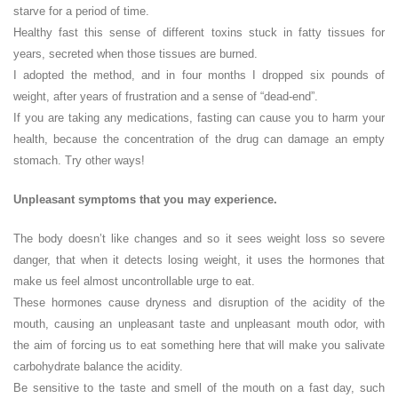
starve for a period of time.
Healthy fast this sense of different toxins stuck in fatty tissues for
years, secreted when those tissues are burned.
I adopted the method, and in four months I dropped six pounds of
weight, after years of frustration and a sense of “dead-end”.
If you are taking any medications, fasting can cause you to harm your
health, because the concentration of the drug can damage an empty
stomach. Try other ways!
Unpleasant symptoms that you may experience.
The body doesn’t like changes and so it sees weight loss so severe
danger, that when it detects losing weight, it uses the hormones that
make us feel almost uncontrollable urge to eat.
These hormones cause dryness and disruption of the acidity of the
mouth, causing an unpleasant taste and unpleasant mouth odor, with
the aim of forcing us to eat something here that will make you salivate
carbohydrate balance the acidity.
Be sensitive to the taste and smell of the mouth on a fast day, such