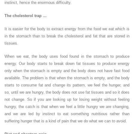
instinct, hence the enormous difficulty.
The cholesterol trap …
It is easier for the body to extract energy from the food we eat which is
in the stomach than to break the cholesterol and fat that are stored in
tissues.
When we eat, the body uses food found in the stomach to produce
energy. Our body starts to break down fat tissues to produce energy
only when the stomach is empty and the body does not have fast food
available. The problem is that when the stomach is empty, and the body
starts to consume fat and change its pattern, we feel the hunger, and
so, until we are hungry, the body does not use fat tissues and so it does
not change. So if you are looking up for losing weight without feeling
hungry, the catch is that when we feel a little hungry we are changing,
and we are led by instinct to eat something nutritious rather than
suffering hunger that is a kind of pain that we do what we can to avoid.