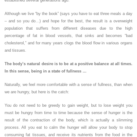
established several generations ago.
Although we live “by the book” (says you have to eat three meals a day
– and so you do…) and hope for the best, the result is a overweight
population that suffers from different diseases due to the high
percentage of fat in blood vessels, that sinks and becomes “bad
cholesterol,” and for many years clogs the blood flow in various organs
and tissues.
The body’s natural desire is to be at a positive balance at all times.
In this sense, being in a state of fullness …
Naturally, we feel more comfortable with a sense of fullness, than when
we are hungry, but here is the catch:
You do not need to be greedy to gain weight, but to lose weight you
must be hungry from time to time because the sense of hunger is the
result of the contraction of the body, which is actually a slimming
process. All you eat to calm the hunger will allow your body to stop
consuming fat tissues, and receive its nutrients from the food in the