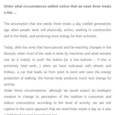
Under what circumstances settled notion that we need three meals
a day …
The assumption that one needs three meals a day settled generations
ago when people were still physically active, working in construction
and in the fields, and producing more energy for their activities.
Today, after the eons that have passed and far-reaching changes in the
lifestyle, when most of the work is done by machines and what remains
one do it mainly to push the button (or a few buttons – if this is
extremely hard work…) when we have suitcases with wheels and
trolleys, a car that leads us from point to point and save the energy
production of walking, the human body produces much less energy for
activity.
Under these circumstances, although we would expect an intelligent
creature to change its perception of the nutrition it consumes and
reduce consumption according to the level of activity, we are still
captive to the same approach that we need three meals a day as it was