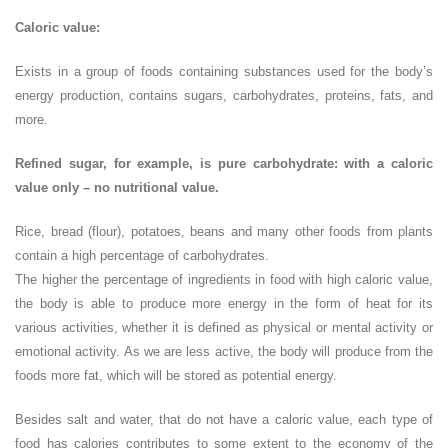
Caloric value:
Exists in a group of foods containing substances used for the body’s
energy production, contains sugars, carbohydrates, proteins, fats, and
more.
Refined sugar, for example, is pure carbohydrate: with a caloric
value only – no nutritional value.
Rice, bread (flour), potatoes, beans and many other foods from plants
contain a high percentage of carbohydrates.
The higher the percentage of ingredients in food with high caloric value,
the body is able to produce more energy in the form of heat for its
various activities, whether it is defined as physical or mental activity or
emotional activity. As we are less active, the body will produce from the
foods more fat, which will be stored as potential energy.
Besides salt and water, that do not have a caloric value, each type of
food has calories contributes to some extent to the economy of the