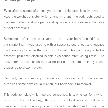
Diet and phantom pain
Even after a successful diet, you cannot celebrate. It is important to
keep the weight consistently for a long time until the body gets used to
the new pattern and stopped sending to our consciousness the false
hunger sensations.
Sometimes, after months or years of loss, your body “reminds” us of
the shape that it was used to with a subconscious effect and requires
food, wanting to return the maximum format. This pain is equal to the
phantom pain that disabled people experience after losing limbs. The
body refers to the excess fat that we lost as a lost limb in many cases
causes us to break the diet.
Our body recognizes any change as corruption, and if we caused
ourselves some physical mutilation, our body seeks to recover.
This body template which we are concerned, is a physical form which
holds a pattern of energy, the pattern of blood vessels and blood
pressure in which the body is accustomed to existing, and to which we