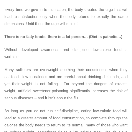
Every time we give in to inclination, the body creates the urge that will
lead to satisfaction only when the body returns to exactly the same
dimensions. Until then, the urge will molest.
There is no fatty foods, there is a fat person… (Diet is pathetic…)
Without developed awareness and discipline, low-calorie food is
worthless…
Many sufferers are overweight soothing their consciences when they
eat foods low in calories and are careful about drinking diet soda, and
yet their weight is not falling… Far beyond the dangers of excess
weight, artificial sweetener poisoning significantly increases the risk of
serious diseases – and it isn’t about the flu…
As long as you do not run self-discipline, eating low-calorie food will
lead to a greater amount of food consumption, to complete through the
calories the body needs to return to its normal. many of those who want