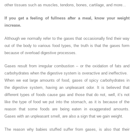
other tissues such as muscles, tendons, bones, cartilage, and more…
If you get a feeling of fullness after a meal, know your weight
increase.
Although we normally refer to the gases that occasionally find their way
out of the body to various food types, the truth is that the gases form
because of overload digestive processes.
Gases result from irregular combustion – or the oxidation of fats and
carbohydrates when the digestive system is overactive and ineffective.
When we eat large amounts of food, gases of spicy carbohydrates in
the digestive system, having an unpleasant odor. It is believed that
different types of foods cause gas and those that do not, well, it’s not
like the type of food we put into the stomach, as it is because of the
reason that some foods are being eaten in exaggerated amounts.
Gases with an unpleasant smell, are also a sign that we gain weight.
The reason why babies stuffed suffer from gases, is also that their