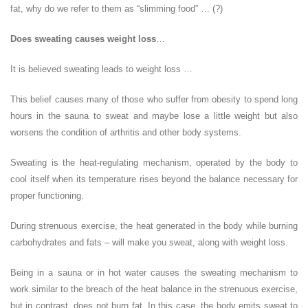
fat, why do we refer to them as “slimming food” … (?)
Does sweating causes weight loss
…
It is believed sweating leads to weight loss …
This belief causes many of those who suffer from obesity to spend long
hours in the sauna to sweat and maybe lose a little weight but also
worsens the condition of arthritis and other body systems.
Sweating is the heat-regulating mechanism, operated by the body to
cool itself when its temperature rises beyond the balance necessary for
proper functioning.
During strenuous exercise, the heat generated in the body while burning
carbohydrates and fats – will make you sweat, along with weight loss.
Being in a sauna or in hot water causes the sweating mechanism to
work similar to the breach of the heat balance in the strenuous exercise,
but in contrast, does not burn fat. In this case, the body emits sweat to