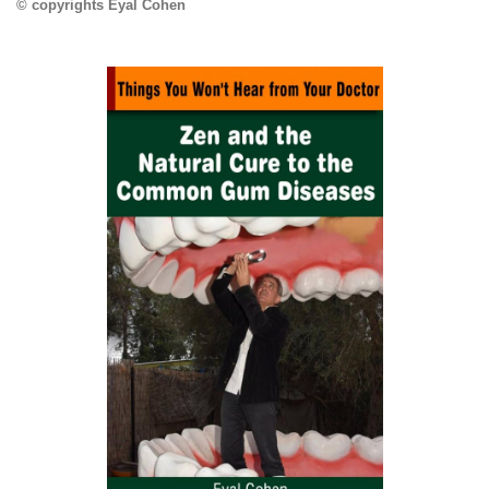
© copyrights Eyal Cohen