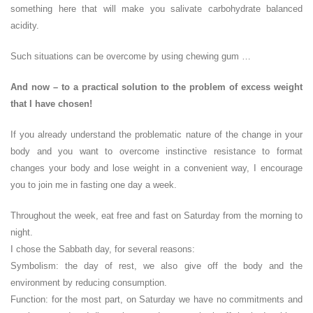
something here that will make you salivate carbohydrate balanced
acidity.
Such situations can be overcome by using chewing gum …
And now – to a practical solution to the problem of excess weight
that I have chosen!
If you already understand the problematic nature of the change in your
body and you want to overcome instinctive resistance to format
changes your body and lose weight in a convenient way, I encourage
you to join me in fasting one day a week.
Throughout the week, eat free and fast on Saturday from the morning to
night.
I chose the Sabbath day, for several reasons:
Symbolism: the day of rest, we also give off the body and the
environment by reducing consumption.
Function: for the most part, on Saturday we have no commitments and