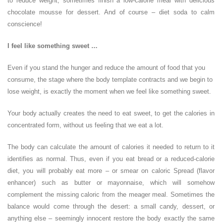
to reduce weight, sometimes finish a low-calorie meal with delicious
chocolate mousse for dessert. And of course – diet soda to calm
conscience!
I feel like something sweet …
Even if you stand the hunger and reduce the amount of food that you
consume, the stage where the body template contracts and we begin to
lose weight, is exactly the moment when we feel like something sweet.
Your body actually creates the need to eat sweet, to get the calories in
concentrated form, without us feeling that we eat a lot.
The body can calculate the amount of calories it needed to return to it
identifies as normal. Thus, even if you eat bread or a reduced-calorie
diet, you will probably eat more – or smear on caloric Spread (flavor
enhancer) such as butter or mayonnaise, which will somehow
complement the missing caloric from the meager meal. Sometimes the
balance would come through the desert: a small candy, dessert, or
anything else – seemingly innocent restore the body exactly the same