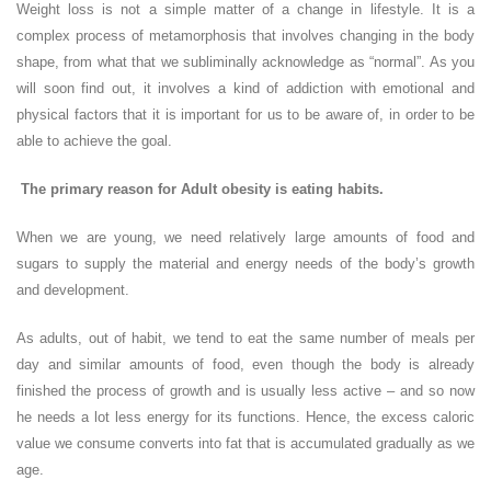
Weight loss is not a simple matter of a change in lifestyle. It is a
complex process of metamorphosis that involves changing in the body
shape, from what that we subliminally acknowledge as “normal”. As you
will soon find out, it involves a kind of addiction with emotional and
physical factors that it is important for us to be aware of, in order to be
able to achieve the goal.
The primary reason for Adult obesity is eating habits.
When we are young, we need relatively large amounts of food and
sugars to supply the material and energy needs of the body’s growth
and development.
As adults, out of habit, we tend to eat the same number of meals per
day and similar amounts of food, even though the body is already
finished the process of growth and is usually less active – and so now
he needs a lot less energy for its functions. Hence, the excess caloric
value we consume converts into fat that is accumulated gradually as we
age.