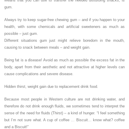
Means that you can use to transfer the needed disturbing snacks, is
gum.
Always try to keep sugar-free chewing gum – and if you happen to your
health, with some chemicals and artificial sweeteners as much as
possible – just gum.
Different situations gum just might relieve boredom in the mouth,
causing to snack between meals – and weight gain.
Being fat is a disease! Avoid as much as possible the excess fat in the
body, apart from their aesthetic and not attractive at higher levels can
cause complications and severe disease.
Hidden thirst, weight gain due to replacement drink food.
Because most people in Western culture are not drinking water, and
therefore do not drink enough fluids, we sometimes tend to interpret the
sense of the need for fluids (Thirst) – a kind of hunger. “I feel something
but I’m not sure what. A cup of coffee … Biscuit… know what? coffee
and a Biscuit!”