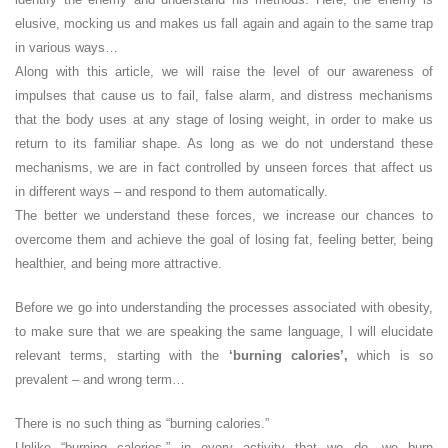
elusive, mocking us and makes us fall again and again to the same trap
in various ways…
Along with this article, we will raise the level of our awareness of
impulses that cause us to fail, false alarm, and distress mechanisms
that the body uses at any stage of losing weight, in order to make us
return to its familiar shape. As long as we do not understand these
mechanisms, we are in fact controlled by unseen forces that affect us
in different ways – and respond to them automatically.
The better we understand these forces, we increase our chances to
overcome them and achieve the goal of losing fat, feeling better, being
healthier, and being more attractive.
Before we go into understanding the processes associated with obesity,
to make sure that we are speaking the same language, I will elucidate
relevant terms, starting with the
‘burning calories’,
which is so
prevalent – and wrong term…
There is no such thing as “burning calories.”
Unlike “burning calories,” in every activity that we do, we burn