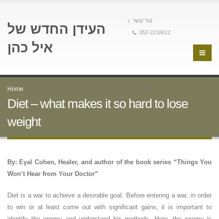
צור קשר
העידן החדש של
052-2218612
איל כהן
Home
Diet – what makes it so hard to lose weight
Diet – what makes it so hard to lose
weight
By: Eyal Cohen, Healer, and author of the book series “Things You
Won’t Hear from Your Doctor”
Diet is a war to achieve a desirable goal. Before entering a war, in order
to win or at least come out with significant gains, it is important to
identify the enemy and understand his methods. Here, the enemy is