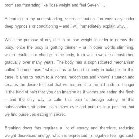
promises frustrating like “lose weight and feel Seven” …
According to my understanding, such a situation can exist only under
deep hypnosis or conditioning – and I will immediately explain why…
While the purpose of any diet is to lose weight in order to narrow the
body, once the body is getting thinner – or in other words slimming,
which results in a change in the body, from which we are accustomed
gradually over many years. The body has a sophisticated mechanism
called “homeostasis,” which aims to keep the body in balance. In this
case, it aims to return to a ‘normal recognizes and known’ situation and
creates the desire for food that will restore it to the old pattern. Hunger
is the kind of pain that you can imagine as if worms are eating the flesh
– and the only way to calm this pain is through eating. In this
subconscious situation, pain takes over and puts us in a position that
we find ourselves eating in secret.
Breaking down fats requires a lot of energy and therefore, reducing
weight decreases energy, which is expressed in negative feelings such