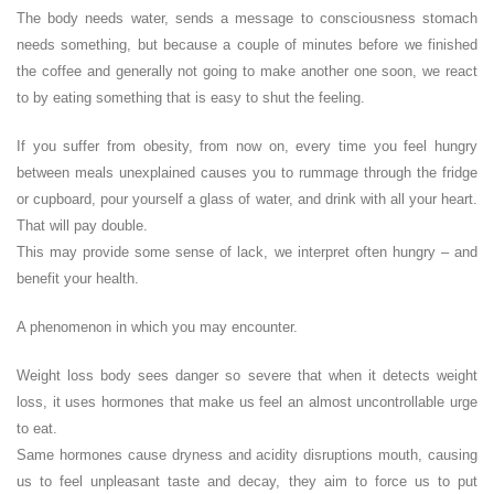
The body needs water, sends a message to consciousness stomach
needs something, but because a couple of minutes before we finished
the coffee and generally not going to make another one soon, we react
to by eating something that is easy to shut the feeling.
If you suffer from obesity, from now on, every time you feel hungry
between meals unexplained causes you to rummage through the fridge
or cupboard, pour yourself a glass of water, and drink with all your heart.
That will pay double.
This may provide some sense of lack, we interpret often hungry – and
benefit your health.
A phenomenon in which you may encounter.
Weight loss body sees danger so severe that when it detects weight
loss, it uses hormones that make us feel an almost uncontrollable urge
to eat.
Same hormones cause dryness and acidity disruptions mouth, causing
us to feel unpleasant taste and decay, they aim to force us to put