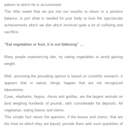
pattern to which he is accustomed.
This little sweet that we put into our mouths to return to a positive
balance, is just what is needed for your body to lose the spectacular
achievements which we diet which involved quite a lot of suffering and
sacrifice.
“Eat vegetables or fruit, it is not fattening” …
Many people experiencing diet, try eating vegetables to avoid gaining
weight.
Well, assuming the prevailing opinion is based on scientific research, it
appears that in nature, things happen that are not recognized
laboratories.
Cows, elephants, hippos, rhinos and gorillas, are the largest animals on
land weighing hundreds of pounds, with considerable fat deposits. All
vegetarian, eating leaves and stems.
This simple fact raises the question, if the leaves and stems, that are
the food on which they are based, provide them with such quantities of