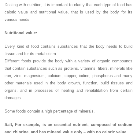
Dealing with nutrition, it is important to clarify that each type of food has
caloric value and nutritional value, that is used by the body for its
various needs
Nutritional value:
Every kind of food contains substances that the body needs to build
tissue and for its metabolism.
Different foods provide the body with a variety of organic compounds
that contain substances such as proteins, vitamins, fibers, minerals like
iron, zinc, magnesium, calcium, copper, iodine, phosphorus and many
other materials used in the body growth, function, build tissues and
organs, and in processes of healing and rehabilitation from certain
damages.
Some foods contain a high percentage of minerals.
Salt, For example, is an essential nutrient, composed of sodium
and chlorine, and has mineral value only – with no caloric value.