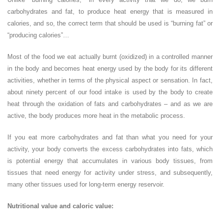
carbohydrates and fat, to produce heat energy that is measured in
calories, and so, the correct term that should be used is “burning fat” or
“producing calories”…
Most of the food we eat actually burnt (oxidized) in a controlled manner
in the body and becomes heat energy used by the body for its different
activities, whether in terms of the physical aspect or sensation. In fact,
about ninety percent of our food intake is used by the body to create
heat through the oxidation of fats and carbohydrates – and as we are
active, the body produces more heat in the metabolic process.
If you eat more carbohydrates and fat than what you need for your
activity, your body converts the excess carbohydrates into fats, which
is potential energy that accumulates in various body tissues, from
tissues that need energy for activity under stress, and subsequently,
many other tissues used for long-term energy reservoir.
Nutritional value and caloric value: