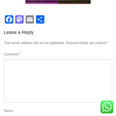
Facebook
Mastodon
Email
Share
Leave a Reply
Your email address will not be published.
Required fields are marked
*
Comment
*
Name