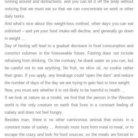
running around and distractions, and you can let it off the body without
noticing that we must eat so that we can concentrate on work or other
daily tasks.
And what’s nice about this weight-loss method, other days you can eat
unlimited – and yet your food intake will decline, and generally go down
in weight …
Day of fasting will lead to a gradual decrease in food consumption and
constrict volumes in the foreseeable future. Fasting does not include
refraining from drinking. On the contrary, he drank water as you can, but
be careful not to eat anything. No fruit, no olive oil, no cookie rather
than grain. If you apply, any breakage could “open the dam” and reduce
the number of days of the day we are trying to gain fast to lose weight.
Now, you must ask whether it is not likely to be harmful to health …
If we look at nature as a model, we find that the person in the Western
world is the only creature on earth that lives in a constant feeling of
satiety and does not feel hungry.
Besides man, there is no other carnivorous animal that exists in a
constant state of satiety … Animals must hunt from meal to meal, or to
escape the crazy and look for food sources, so the meals are forced to