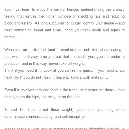
You must learn to enjoy the pain of hunger, understanding the uneasy
feeling that serves the higher purpose of shedding fats and reducing
blood cholesterol. As long succumb to hunger, control your desire – and
need something sweet and small, bring you back again and again to
normal.
When you are in front of food is available, do not think about eating –
that was me. Every time you eat that comes to you, you surrender to
produce – and in this way, never take-off weight.
Think if you need it … Look at yourself in the mirror. If you need it, eat
healthily. If you do not need it, leave it. Take a walk instead …
Even if it involves throwing food in the trash, he’d better get there – than
hang you on the hips, the belly, or on the chin.
To exit the trap format (lose weight), you need your degree of
determination, understanding, and self-discipline.