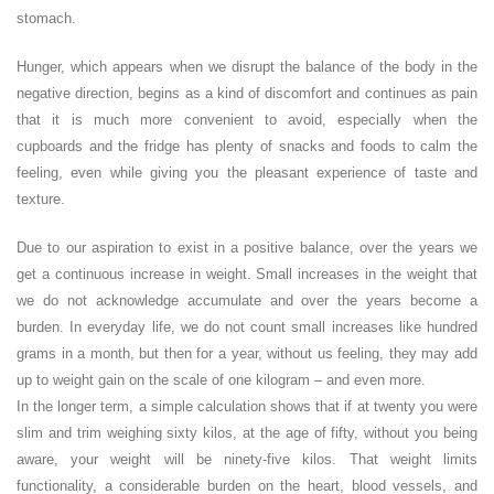
stomach.
Hunger, which appears when we disrupt the balance of the body in the
negative direction, begins as a kind of discomfort and continues as pain
that it is much more convenient to avoid, especially when the
cupboards and the fridge has plenty of snacks and foods to calm the
feeling, even while giving you the pleasant experience of taste and
texture.
Due to our aspiration to exist in a positive balance, over the years we
get a continuous increase in weight. Small increases in the weight that
we do not acknowledge accumulate and over the years become a
burden. In everyday life, we do not count small increases like hundred
grams in a month, but then for a year, without us feeling, they may add
up to weight gain on the scale of one kilogram – and even more.
In the longer term, a simple calculation shows that if at twenty you were
slim and trim weighing sixty kilos, at the age of fifty, without you being
aware, your weight will be ninety-five kilos. That weight limits
functionality, a considerable burden on the heart, blood vessels, and