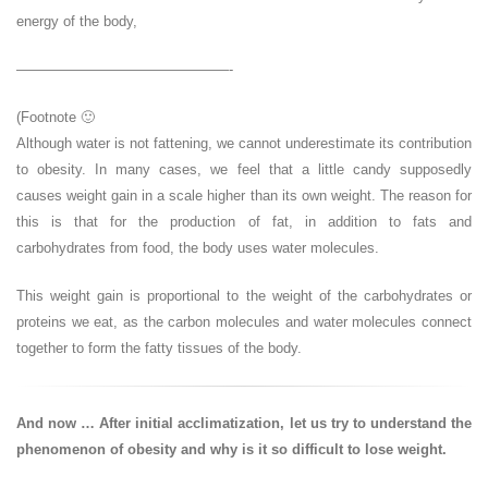
energy of the body,
———————————————-
(Footnote 🙂
Although water is not fattening, we cannot underestimate its contribution
to obesity. In many cases, we feel that a little candy supposedly
causes weight gain in a scale higher than its own weight. The reason for
this is that for the production of fat, in addition to fats and
carbohydrates from food, the body uses water molecules.
This weight gain is proportional to the weight of the carbohydrates or
proteins we eat, as the carbon molecules and water molecules connect
together to form the fatty tissues of the body.
And now … After initial acclimatization, let us try to understand the
phenomenon of obesity and why is it so difficult to lose weight.