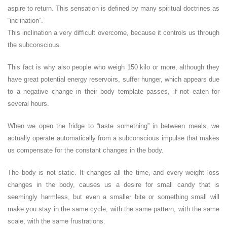
aspire to return. This sensation is defined by many spiritual doctrines as
“inclination”.
This inclination a very difficult overcome, because it controls us through
the subconscious.
This fact is why also people who weigh 150 kilo or more, although they
have great potential energy reservoirs, suffer hunger, which appears due
to a negative change in their body template passes, if not eaten for
several hours.
When we open the fridge to “taste something” in between meals, we
actually operate automatically from a subconscious impulse that makes
us compensate for the constant changes in the body.
The body is not static. It changes all the time, and every weight loss
changes in the body, causes us a desire for small candy that is
seemingly harmless, but even a smaller bite or something small will
make you stay in the same cycle, with the same pattern, with the same
scale, with the same frustrations.