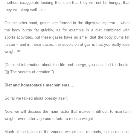
mothers exaggerate feeding them, so that they will not be hungry, that
they will sleep well – etc…
On the other hand, gases are formed in the digestive system – when
the body burns fat quickly, as for example in a diet combined with
sports activities, but these gases have no smell that the body burns fat
tissue – and in these cases, the suspicion of gas is that you really lose
weight !!!
(Detailed information about the life and energy, you can find the books
“(j) The secrets of creation.”)
Diet and homeostasis mechanisms …
So far we talked about obesity itself.
Now, we will discuss the main factor that makes it difficult to maintain
weight, even after vigorous efforts to reduce weight.
Much of the failure of the various weight loss methods, is the result of