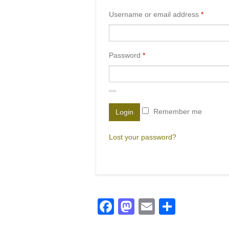
Username or email address
*
Password
*
Remember me
Login
Lost your password?
Facebook
Mastodon
Email
Share