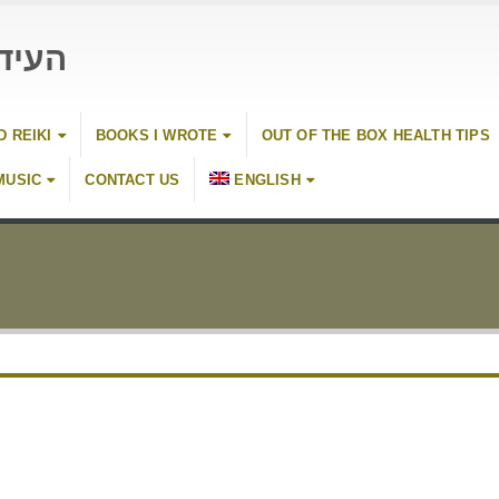
 כהן
D REIKI
BOOKS I WROTE
OUT OF THE BOX HEALTH TIPS
MUSIC
CONTACT US
ENGLISH