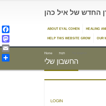
העידן החדש של איל
ABOUT EYAL COHEN
HEALING AN
Facebook
HELP THIS WEBSITE GROW
OUR 
Mastodon
Home
חנות
החשבון שלי
Email
החשבון שלי
Share
LOGIN