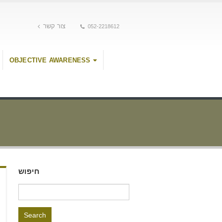
צור קשר
052-2218612
OBJECTIVE AWARENESS
חיפוש
Search
for: