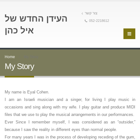
צור קשר
העידן החדש של
052-2218612
איל כהן
Home
My Story
My Story
My name is Eyal Cohen.
I am an Israeli musician and a singer, for living I play music in
occasions and sing along with my wife. I play guitar and produce MIDI
files that we use to play the musical arrangements in our performances.
Ever Since I remember myself, I was considered as an “outsider,”
because I saw the reality in different eyes than normal people.
For many years I was in the process of developing receding of the gum,