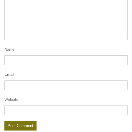
Name
Email
Website