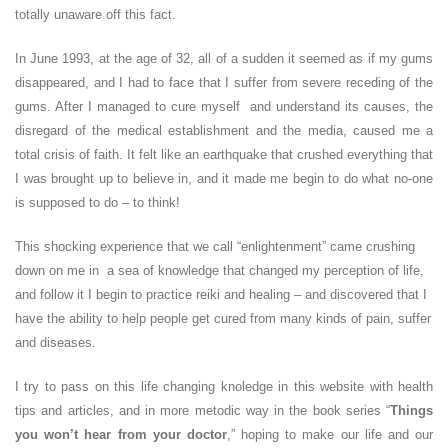
totally unaware off this fact.
In June 1993, at the age of 32, all of a sudden it seemed as if my gums
disappeared, and I had to face that I suffer from severe receding of the
gums. After I managed to cure myself and understand its causes, the
disregard of the medical establishment and the media, caused me a
total crisis of faith. It felt like an earthquake that crushed everything that
I was brought up to believe in, and it made me begin to do what no-one
is supposed to do – to think!
This shocking experience that we call “enlightenment” came crushing
down on me in a sea of knowledge that changed my perception of life,
and follow it I begin to practice reiki and healing – and discovered that I
have the ability to help people get cured from many kinds of pain, suffer
and diseases.
I try to pass on this life changing knoledge in this website with health
tips and articles, and in more metodic way in the book series “
Things
you won’t hear from your doctor
,” hoping to make our life and our