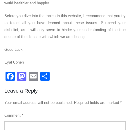
world healthier and happier.
Before you dive into the topics in this website, I recommend that you try
to forget all you have learned about these issues. Suspend your
disbelief, as it will only serve to hinder your understanding of the true
source of the disease with which we are dealing.
Good Luck
Eyal Cohen
Facebook
Mastodon
Email
Share
Leave a Reply
Your email address will not be published.
Required fields are marked
*
Comment
*