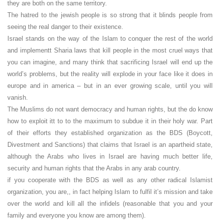
they are both on the same territory.
The hatred to the jewish people is so strong that it blinds people from
seeing the real danger to their existence.
Israel stands on the way of the Islam to conquer the rest of the world
and implementt Sharia laws that kill people in the most cruel ways that
you can imagine, and many think that sacrificing Israel will end up the
world’s problems, but the reality will explode in your face like it does in
europe and in america – but in an ever growing scale, until you will
vanish.
The Muslims do not want democracy and human rights, but the do know
how to exploit itt to to the maximum to subdue it in their holy war. Part
of their efforts they established organization as the BDS (Boycott,
Divestment and Sanctions) that claims that Israel is an apartheid state,
although the Arabs who lives in Israel are having much better life,
security and human rights that the Arabs in any arab country.
if you cooperate with the BDS as well as any other radical Islamist
organization, you are,, in fact helping Islam to fulfil it’s mission and take
over the world and kill all the infidels (reasonable that you and your
family and everyone you know are among them).