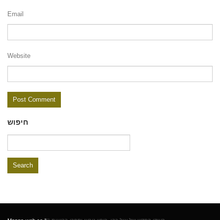
Email
Website
חיפוש
Search
for: