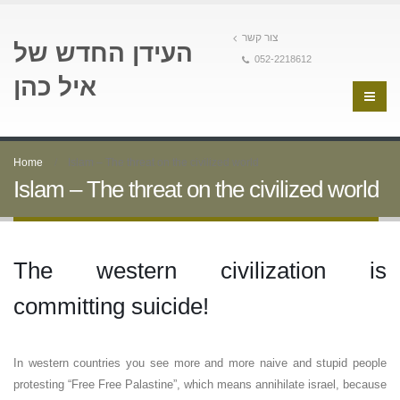
צור קשר
העידן החדש של
052-2218612
איל כהן
Home
Islam – The threat on the civilized world
Islam – The threat on the civilized world
The western civilization is
committing suicide!
In western countries you see more and more naive and stupid people
protesting “Free Free Palastine”, which means annihilate israel, because