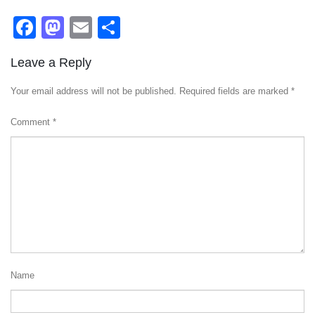
Facebook
Mastodon
Email
Share
Leave a Reply
Your email address will not be published.
Required fields are marked
*
Comment
*
Name