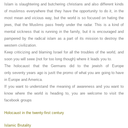
Islam is slaughtering and butchering christians and also different kinds
of muslimss everywhere that they have the opportunity to do it, in the
most mean and vicious way, but the world is so focused on hating the
jews, that the Muslims pass freely under the radar. This is a kind of
mental sickness that is running in the family, but it is encouraged and
pampered by the radical islam as a part of its mission to destroy the
western civilization.
Keep criticizing and blaming Israel for all the troubles of the world, and
soon you will seee (not for too long though) where it leads you to.
The holocaust that the Germans did to the jewish of Europe
only seventy years ago is justt the promo of what you are going to have
in Europe and America.
If you want to understand the meaning of awareness and you want to
know where the world is heading to, you are welcome to visit the
facebook groups
Holocaust in the twenty-first century
Islamic Brutality