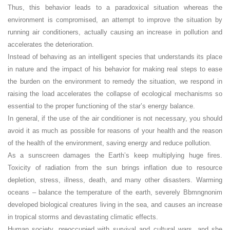
Thus, this behavior leads to a paradoxical situation whereas the
environment is compromised, an attempt to improve the situation by
running air conditioners, actually causing an increase in pollution and
accelerates the deterioration.
Instead of behaving as an intelligent species that understands its place
in nature and the impact of his behavior for making real steps to ease
the burden on the environment to remedy the situation, we respond in
raising the load accelerates the collapse of ecological mechanisms so
essential to the proper functioning of the star’s energy balance.
In general, if the use of the air conditioner is not necessary, you should
avoid it as much as possible for reasons of your health and the reason
of the health of the environment, saving energy and reduce pollution.
As a sunscreen damages the Earth’s keep multiplying huge fires.
Toxicity of radiation from the sun brings inflation due to resource
depletion, stress, illness, death, and many other disasters. Warming
oceans – balance the temperature of the earth, severely Bbmngnonim
developed biological creatures living in the sea, and causes an increase
in tropical storms and devastating climatic effects.
Human society, preoccupied with survival and cultural wars, and she