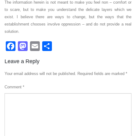
The information herein is not meant to make you feel non – comfort or
to scare, but to make you understand the delicate layers which we
exist. I believe there are ways to change, but the ways that the
establishment chooses involve oppression – and do not provide a real
solution.
Facebook
Mastodon
Email
Share
Leave a Reply
Your email address will not be published.
Required fields are marked
*
Comment
*