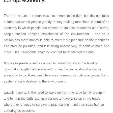
corrupt economy.
From its nature, the man was not meant to be rich, but the capitalist
culture has turned people greedy money-making machines. A form of an
economy in which people has access to limitless resources as it is rich,
people pushed ruthless exploitation of the environment – and as a
person has more money is able to exert more pressure on the resources
and produce pollution, and it is doing obsessively to achieve more and
more. This, “economic anarchy” can not be sustained for long.
Money is power
– and as a man is limited by law at the level of
physical strength that he allowed to use, the same should apply to
economic force. A responsible economy needs to curb over power from
systematically destroying the environment.
Equally important, the need to wake up from the large family dream –
and to limit the birth rate, in order not to have children in the future
where their chance to survive is practically nil, and thus save human
suffering as possible.