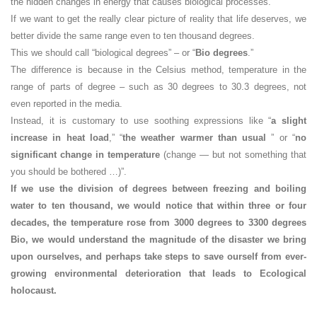
the hidden changes in energy that causes biological processes.
If we want to get the really clear picture of reality that life deserves, we
better divide the same range even to ten thousand degrees.
This we should call “biological degrees” – or “
Bio degrees
.”
The difference is because in the Celsius method, temperature in the
range of parts of degree – such as 30 degrees to 30.3 degrees, not
even reported in the media.
Instead, it is customary to use soothing expressions like “
a slight
increase in heat load
,” “
the weather warmer than usual
” or “
no
significant change in temperature
(change — but not something that
you should be bothered …)”.
If we use the division of degrees between freezing and boiling
water to ten thousand, we would notice that within three or four
decades, the temperature rose from 3000 degrees to 3300 degrees
Bio, we would understand the magnitude of the disaster we bring
upon ourselves, and perhaps take steps to save ourself from ever-
growing environmental deterioration that leads to Ecological
holocaust.