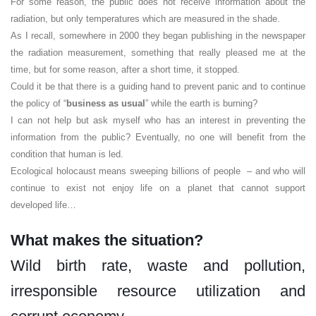
For some reason, the public does not receive information about the
radiation, but only temperatures which are measured in the shade.
As I recall, somewhere in 2000 they began publishing in the newspaper
the radiation measurement, something that really pleased me at the
time, but for some reason, after a short time, it stopped.
Could it be that there is a guiding hand to prevent panic and to continue
the policy of “
business as usual
” while the earth is burning?
I can not help but ask myself who has an interest in preventing the
information from the public? Eventually, no one will benefit from the
condition that human is led.
Ecological holocaust means sweeping billions of people – and who will
continue to exist not enjoy life on a planet that cannot support
developed life…
What makes the situation?
Wild birth rate, waste and pollution,
irresponsible resource utilization and