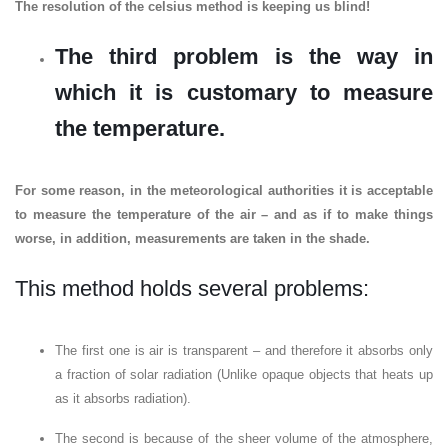
The resolution of the celsius method is keeping us blind!
The third problem is the way in
which it is customary to measure
the temperature.
For some reason, in the meteorological authorities it is acceptable
to measure the temperature of the air – and as if to make things
worse, in addition, measurements are taken in the shade.
This method holds several problems:
The first one is air is transparent – and therefore it absorbs only
a fraction of solar radiation (Unlike opaque objects that heats up
as it absorbs radiation).
The second is because of the sheer volume of the atmosphere,