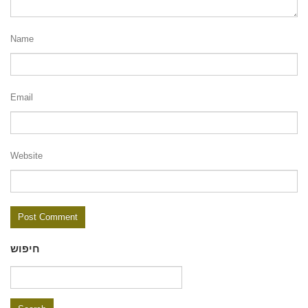
Name
Email
Website
חיפוש
Search
for: