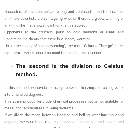
Supporters of this concept are wrong and confused – and the fact that
until now scientists are still arguing whether there is a global warming or
anything like that shows how tricky is this subject.
Opponents to the concept, point on cold seasons or areas and
undermine the theory that there is a steady warming.
Unlike the theory of “global warming”, the term “
Climate Change
” is the
right term – which should be used to describe the situation.
The second is the division to Celsius
method.
In this method, we divide the range between freezing and boiling water
into a hundred degrees.
This scale is good for crude chemical processes but is not suitable for
measuring temperatures in living systems.
If we divide the range between freezing and boiling water into thousand
degrees, we would see a lot more accurate resolution and understand