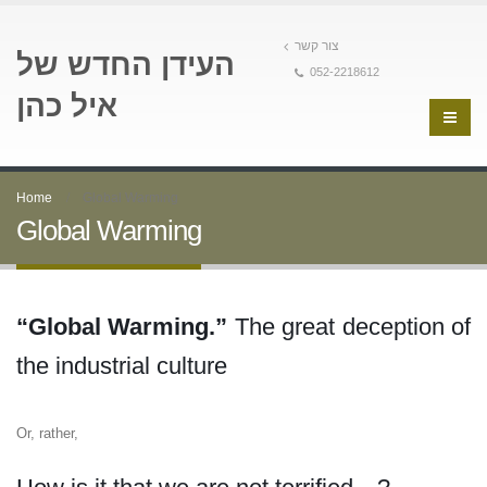
צור קשר
העידן החדש של
052-2218612
איל כהן
Home
Global Warming
Global Warming
“Global Warming.”
The great deception of
the industrial culture
Or, rather,