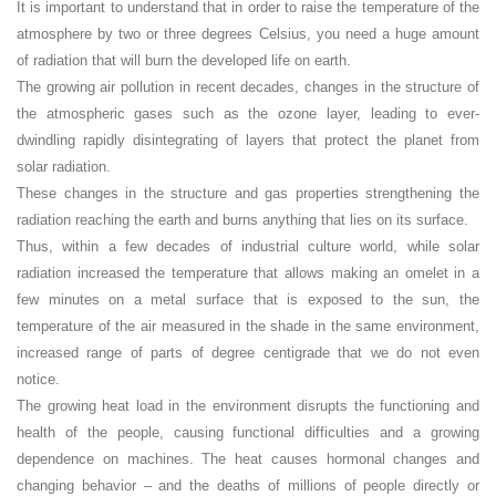
It is important to understand that in order to raise the temperature of the
atmosphere by two or three degrees Celsius, you need a huge amount
of radiation that will burn the developed life on earth.
The growing air pollution in recent decades, changes in the structure of
the atmospheric gases such as the ozone layer, leading to ever-
dwindling rapidly disintegrating of layers that protect the planet from
solar radiation.
These changes in the structure and gas properties strengthening the
radiation reaching the earth and burns anything that lies on its surface.
Thus, within a few decades of industrial culture world, while solar
radiation increased the temperature that allows making an omelet in a
few minutes on a metal surface that is exposed to the sun, the
temperature of the air measured in the shade in the same environment,
increased range of parts of degree centigrade that we do not even
notice.
The growing heat load in the environment disrupts the functioning and
health of the people, causing functional difficulties and a growing
dependence on machines. The heat causes hormonal changes and
changing behavior – and the deaths of millions of people directly or