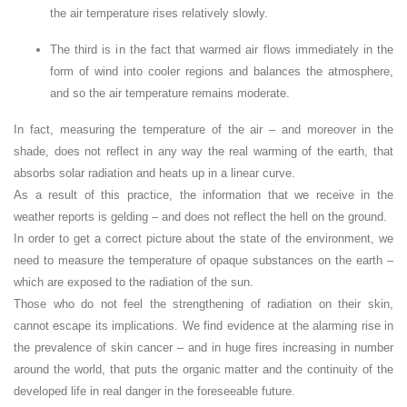
the air temperature rises relatively slowly.
The third is in the fact that warmed air flows immediately in the
form of wind into cooler regions and balances the atmosphere,
and so the air temperature remains moderate.
In fact, measuring the temperature of the air – and moreover in the
shade, does not reflect in any way the real warming of the earth, that
absorbs solar radiation and heats up in a linear curve.
As a result of this practice, the information that we receive in the
weather reports is gelding – and does not reflect the hell on the ground.
In order to get a correct picture about the state of the environment, we
need to measure the temperature of opaque substances on the earth –
which are exposed to the radiation of the sun.
Those who do not feel the strengthening of radiation on their skin,
cannot escape its implications. We find evidence at the alarming rise in
the prevalence of skin cancer – and in huge fires increasing in number
around the world, that puts the organic matter and the continuity of the
developed life in real danger in the foreseeable future.