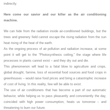
indirectly.
Here come our savior and our killer as the air conditioning
machine.
We can hide from the radiation inside air-conditioned buildings, but the
trees and greenery field cannot escape the rising radiation from the sun
heat rising of the heat of the earth.
As the ongoing process of air pollution and radiation increase, at some
point it will get to the “Photosynthesis ceiling,” the stage where life
processes in plants cannot exist – and they dry out and die.
This phenomenon will lead to a fatal blow to agriculture and crops,
global drought, famine, loss of essential food sources and food crops in
greenhouses – would raise food prices and bring a catastrophic increase
of cost of living. In this reality, few will be able to exist.
The use of air conditioners that has become a part of our automatic
behavior, while helping us to pass pleasantly and conveniently the day,
coincided with high power consumption, heats us tomorrow – and
threatening to burn our future.