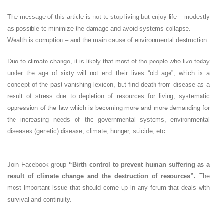
The message of this article is not to stop living but enjoy life – modestly
as possible to minimize the damage and avoid systems collapse.
Wealth is corruption – and the main cause of environmental destruction.
Due to climate change, it is likely that most of the people who live today
under the age of sixty will not end their lives “old age”, which is a
concept of the past vanishing lexicon, but find death from disease as a
result of stress due to depletion of resources for living, systematic
oppression of the law which is becoming more and more demanding for
the increasing needs of the governmental systems, environmental
diseases (genetic) disease, climate, hunger, suicide, etc..
Join Facebook group
“Birth control to prevent human suffering as a
result of climate change and the destruction of resources”.
The
most important issue that should come up in any forum that deals with
survival and continuity.