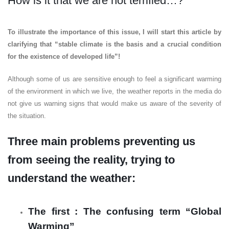
How is it that we are not terrified…?
To illustrate the importance of this issue, I will start this article by
clarifying that “stable climate is the basis and a crucial condition
for the existence of developed life”!
Although some of us are sensitive enough to feel a significant warming
of the environment in which we live, the weather reports in the media do
not give us warning signs that would make us aware of the severity of
the situation.
Three main problems preventing us
from seeing the reality, trying to
understand the weather:
The first : The confusing term “Global
Warming”