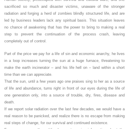
sacrificed so much and disaster victims, unaware of the stronger
radiation and forging a herd of zombies blindly structured life, and are
led by business leaders lack any spiritual basis. This situation leaves
no chance of awakening that has the power to bring to making a real
step to prevent the continuation of the process crash, leaving
completely out of control.
Part of the price we pay for a life of sin and economic anarchy, he lives
in a loop increases turning the sun at a huge furnace, threatening to
make the earth incinerator – and his life hell on – land within a short
time than we can appreciate.
That the sun, until a few years ago one praises sing to her as a source
of life and abundance, turns right in front of our eyes during the life of
one generation only, into a source of trouble, dry, fires, disease and
death.
If we report solar radiation over the last few decades, we would have a
real reason to be panicked, and realize there is no escape from making
real steps of change, for our survival and continued existence.