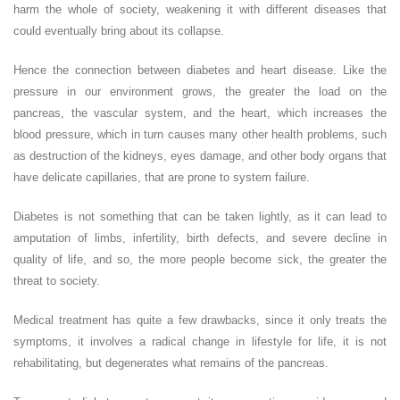
harm the whole of society, weakening it with different diseases that
could eventually bring about its collapse.
Hence the connection between diabetes and heart disease. Like the
pressure in our environment grows, the greater the load on the
pancreas, the vascular system, and the heart, which increases the
blood pressure, which in turn causes many other health problems, such
as destruction of the kidneys, eyes damage, and other body organs that
have delicate capillaries, that are prone to system failure.
Diabetes is not something that can be taken lightly, as it can lead to
amputation of limbs, infertility, birth defects, and severe decline in
quality of life, and so, the more people become sick, the greater the
threat to society.
Medical treatment has quite a few drawbacks, since it only treats the
symptoms, it involves a radical change in lifestyle for life, it is not
rehabilitating, but degenerates what remains of the pancreas.