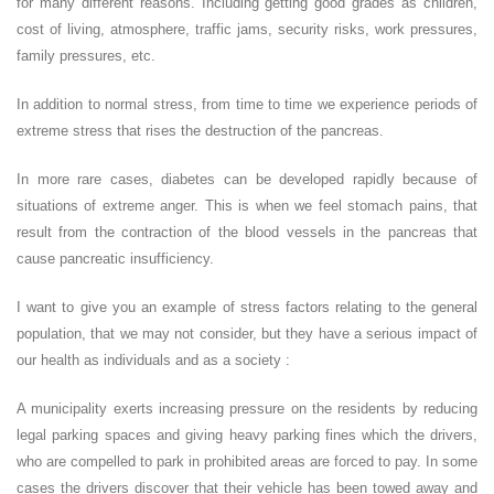
for many different reasons. Including getting good grades as children,
cost of living, atmosphere, traffic jams, security risks, work pressures,
family pressures, etc.
In addition to normal stress, from time to time we experience periods of
extreme stress that rises the destruction of the pancreas.
In more rare cases, diabetes can be developed rapidly because of
situations of extreme anger. This is when we feel stomach pains, that
result from the contraction of the blood vessels in the pancreas that
cause pancreatic insufficiency.
I want to give you an example of stress factors relating to the general
population, that we may not consider, but they have a serious impact of
our health as individuals and as a society :
A municipality exerts increasing pressure on the residents by reducing
legal parking spaces and giving heavy parking fines which the drivers,
who are compelled to park in prohibited areas are forced to pay. In some
cases the drivers discover that their vehicle has been towed away and