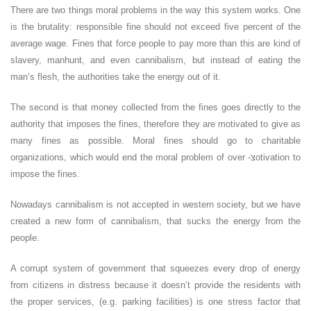
There are two things moral problems in the way this system works. One
is the brutality: responsible fine should not exceed five percent of the
average wage. Fines that force people to pay more than this are kind of
slavery, manhunt, and even cannibalism, but instead of eating the
man’s flesh, the authorities take the energy out of it.
The second is that money collected from the fines goes directly to the
authority that imposes the fines, therefore they are motivated to give as
many fines as possible. Moral fines should go to charitable
organizations, which would end the moral problem of over -צotivation to
impose the fines.
Nowadays cannibalism is not accepted in western society, but we have
created a new form of cannibalism, that sucks the energy from the
people.
A corrupt system of government that squeezes every drop of energy
from citizens in distress because it doesn’t provide the residents with
the proper services, (e.g. parking facilities) is one stress factor that