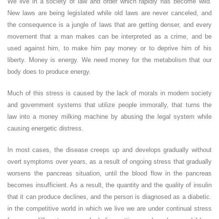
We live in a society of law and order which rapidly has become wild.
New laws are being legislated while old laws are never canceled, and
the consequence is a jungle of laws that are getting denser, and every
movement that a man makes can be interpreted as a crime, and be
used against him, to make him pay money or to deprive him of his
liberty. Money is energy. We need money for the metabolism that our
body does to produce energy.
Much of this stress is caused by the lack of morals in modern society
and government systems that utilize people immorally, that turns the
law into a money milking machine by abusing the legal system while
causing energetic distress.
In most cases, the disease creeps up and develops gradually without
overt symptoms over years, as a result of ongoing stress that gradually
worsens the pancreas situation, until the blood flow in the pancreas
becomes insufficient. As a result, the quantity and the quality of insulin
that it can produce declines, and the person is diagnosed as a diabetic.
in the competitive world in which we live we are under continual stress