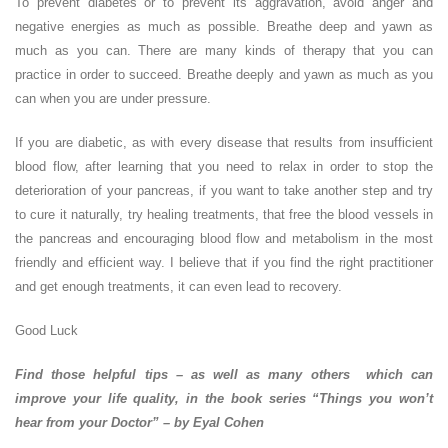
To prevent diabetes or to prevent its aggravation, avoid anger and
negative energies as much as possible. Breathe deep and yawn as
much as you can. There are many kinds of therapy that you can
practice in order to succeed. Breathe deeply and yawn as much as you
can when you are under pressure.
If you are diabetic, as with every disease that results from insufficient
blood flow, after learning that you need to relax in order to stop the
deterioration of your pancreas, if you want to take another step and try
to cure it naturally, try healing treatments, that free the blood vessels in
the pancreas and encouraging blood flow and metabolism in the most
friendly and efficient way. I believe that if you find the right practitioner
and get enough treatments, it can even lead to recovery.
Good Luck
Find those helpful tips – as well as many others which can
improve your life quality, in the book series “Things you won’t
hear from your Doctor” – by Eyal Cohen