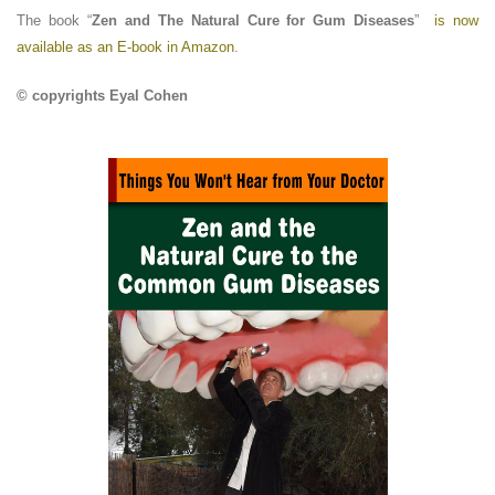
The book “
Zen and The Natural Cure for Gum Diseases
”
is now
available as an E-book in Amazon
.
© copyrights Eyal Cohen