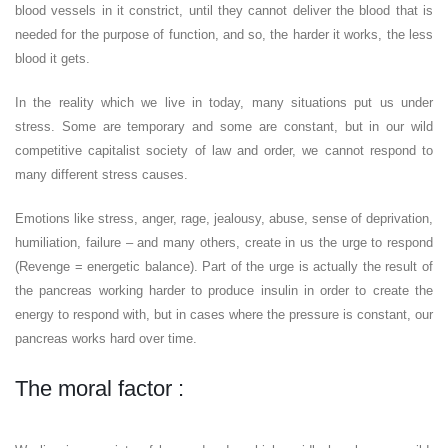
blood vessels in it constrict, until they cannot deliver the blood that is
needed for the purpose of function, and so, the harder it works, the less
blood it gets.
In the reality which we live in today, many situations put us under
stress. Some are temporary and some are constant, but in our wild
competitive capitalist society of law and order, we cannot respond to
many different stress causes.
Emotions like stress, anger, rage, jealousy, abuse, sense of deprivation,
humiliation, failure – and many others, create in us the urge to respond
(Revenge = energetic balance). Part of the urge is actually the result of
the pancreas working harder to produce insulin in order to create the
energy to respond with, but in cases where the pressure is constant, our
pancreas works hard over time.
The moral factor :