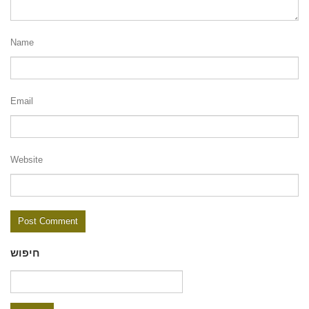
Name
Email
Website
חיפוש
Search
for: