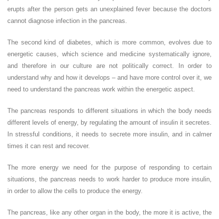
erupts after the person gets an unexplained fever because the doctors
cannot diagnose infection in the pancreas.
The second kind of diabetes, which is more common, evolves due to
energetic causes, which science and medicine systematically ignore,
and therefore in our culture are not politically correct. In order to
understand why and how it develops – and have more control over it, we
need to understand the pancreas work within the energetic aspect.
The pancreas responds to different situations in which the body needs
different levels of energy, by regulating the amount of insulin it secretes.
In stressful conditions, it needs to secrete more insulin, and in calmer
times it can rest and recover.
The more energy we need for the purpose of responding to certain
situations, the pancreas needs to work harder to produce more insulin,
in order to allow the cells to produce the energy.
The pancreas, like any other organ in the body, the more it is active, the