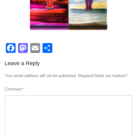
Facebook
Mastodon
Email
Share
Leave a Reply
Your email address will not be published.
Required fields are marked
*
Comment
*