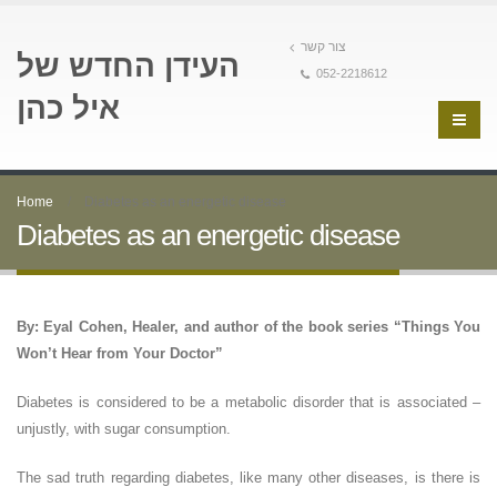
צור קשר
העידן החדש של
052-2218612
איל כהן
Home
Diabetes as an energetic disease
Diabetes as an energetic disease
By: Eyal Cohen, Healer, and author of the book series “Things You
Won’t Hear from Your Doctor”
Diabetes is considered to be a metabolic disorder that is associated –
unjustly, with sugar consumption.
The sad truth regarding diabetes, like many other diseases, is there is