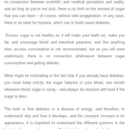
no connection between scientific and medical perception and reality,
and as long as you’re not sick, there is no limit on the amount of sugar
that you can have – of course, without wild exaggeration. In any case,
there is no need for hysteria, which can in itself cause diabetes.
Excess sugar is not healthy as it will make your teeth rot, make you
fat, and encourage blood and intestinal parasites, and like anything
else, excess consumption is not recommended, but as you will soon
understand, there is no connection whatsoever between sugar
consumption and getting diabetic.
What might be misleading is the fact that if you already have diabetes,
you must keep strictly the sugar balance in your blood, use insulin
whenever blood sugar is rising – and always be stocked with food if the
sugar is desc.
The truth is that diabetes is a disease of energy, and therefore, to
understand why and how it develops, and the constant increase in its
appearance, it is important to understand the different systems in the