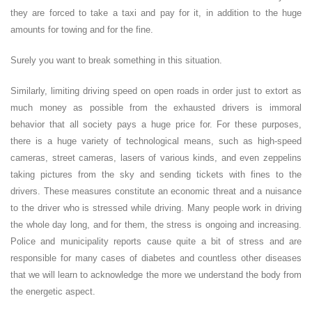
they are forced to take a taxi and pay for it, in addition to the huge
amounts for towing and for the fine.
Surely you want to break something in this situation.
Similarly, limiting driving speed on open roads in order just to extort as
much money as possible from the exhausted drivers is immoral
behavior that all society pays a huge price for. For these purposes,
there is a huge variety of technological means, such as high-speed
cameras, street cameras, lasers of various kinds, and even zeppelins
taking pictures from the sky and sending tickets with fines to the
drivers. These measures constitute an economic threat and a nuisance
to the driver who is stressed while driving. Many people work in driving
the whole day long, and for them, the stress is ongoing and increasing.
Police and municipality reports cause quite a bit of stress and are
responsible for many cases of diabetes and countless other diseases
that we will learn to acknowledge the more we understand the body from
the energetic aspect.