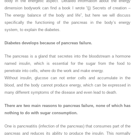
body in the energetic aspect. Detailed information about the energy
dimension bodywork can find a book I wrote “(j) Secrets of creation –
The energy balance of the body and life”, but here we will discuss
specifically the functioning of the pancreas in the body’s energy
system, to explain the diabetes.
Diabetes develops because of pancreas failure.
The pancreas is a gland that secretes into the bloodstream a hormone
named insulin, which is essential for the sugar from the food to
penetrate into cells, where do the work and make energy.
Without insulin, glucose can not enter cells and accumulate in the
blood, and the body cannot produce energy, which can be expressed in
many different symptoms of the disease and even lead to death.
There are two main reasons to pancreas failure, none of which has
nothing to do with sugar consumption.
One is pancreatitis (infection of the pancreas) that consumes part of the
pancreas and reduces its ability to produce the insulin. This normally