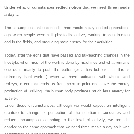
Under what circumstances settled notion that we need three meals
a day …
The assumption that one needs three meals a day settled generations
ago when people were still physically active, working in construction
and in the fields, and producing more energy for their activities.
Today, after the eons that have passed and far-reaching changes in the
lifestyle, when most of the work is done by machines and what remains
one do it mainly to push the button (or a few buttons – if this is
extremely hard work…) when we have suitcases with wheels and
trolleys, a car that leads us from point to point and save the energy
production of walking, the human body produces much less energy for
activity.
Under these circumstances, although we would expect an intelligent
creature to change its perception of the nutrition it consumes and
reduce consumption according to the level of activity, we are still
captive to the same approach that we need three meals a day as it was