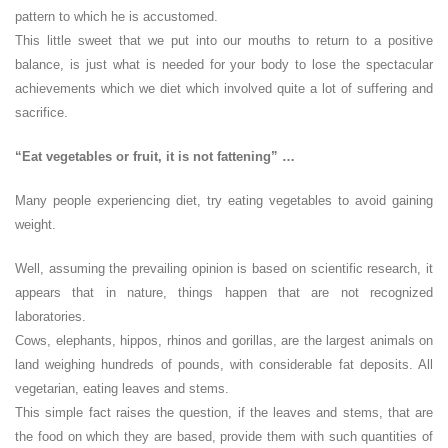
pattern to which he is accustomed.
This little sweet that we put into our mouths to return to a positive
balance, is just what is needed for your body to lose the spectacular
achievements which we diet which involved quite a lot of suffering and
sacrifice.
“Eat vegetables or fruit, it is not fattening” …
Many people experiencing diet, try eating vegetables to avoid gaining
weight.
Well, assuming the prevailing opinion is based on scientific research, it
appears that in nature, things happen that are not recognized
laboratories.
Cows, elephants, hippos, rhinos and gorillas, are the largest animals on
land weighing hundreds of pounds, with considerable fat deposits. All
vegetarian, eating leaves and stems.
This simple fact raises the question, if the leaves and stems, that are
the food on which they are based, provide them with such quantities of