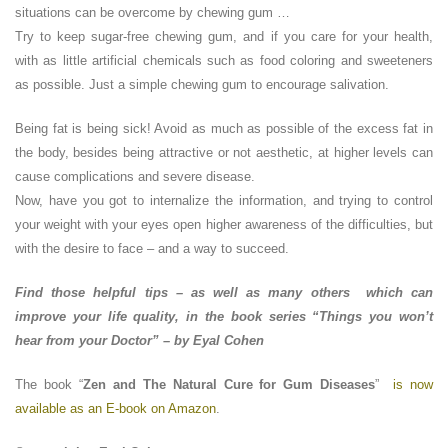
situations can be overcome by chewing gum …
Try to keep sugar-free chewing gum, and if you care for your health,
with as little artificial chemicals such as food coloring and sweeteners
as possible. Just a simple chewing gum to encourage salivation.
Being fat is being sick! Avoid as much as possible of the excess fat in
the body, besides being attractive or not aesthetic, at higher levels can
cause complications and severe disease.
Now, have you got to internalize the information, and trying to control
your weight with your eyes open higher awareness of the difficulties, but
with the desire to face – and a way to succeed.
Find those helpful tips – as well as many others which can
improve your life quality, in the book series “Things you won’t
hear from your Doctor” – by Eyal Cohen
The book “
Zen and The Natural Cure for Gum Diseases
”
is now
available as an E-book on Amazon
.