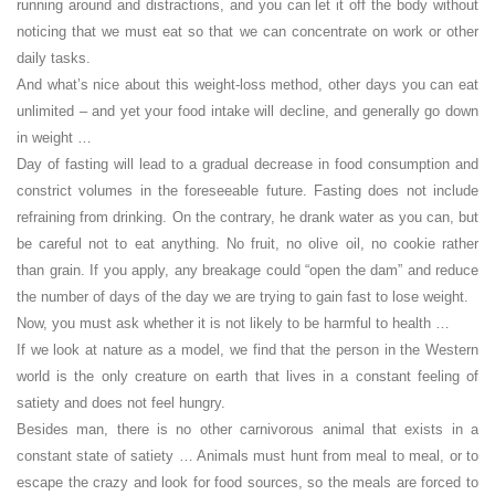
running around and distractions, and you can let it off the body without
noticing that we must eat so that we can concentrate on work or other
daily tasks.
And what’s nice about this weight-loss method, other days you can eat
unlimited – and yet your food intake will decline, and generally go down
in weight …
Day of fasting will lead to a gradual decrease in food consumption and
constrict volumes in the foreseeable future. Fasting does not include
refraining from drinking. On the contrary, he drank water as you can, but
be careful not to eat anything. No fruit, no olive oil, no cookie rather
than grain. If you apply, any breakage could “open the dam” and reduce
the number of days of the day we are trying to gain fast to lose weight.
Now, you must ask whether it is not likely to be harmful to health …
If we look at nature as a model, we find that the person in the Western
world is the only creature on earth that lives in a constant feeling of
satiety and does not feel hungry.
Besides man, there is no other carnivorous animal that exists in a
constant state of satiety … Animals must hunt from meal to meal, or to
escape the crazy and look for food sources, so the meals are forced to