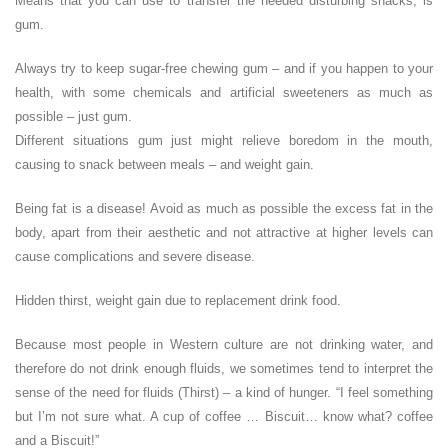
Means that you can use to transfer the needed disturbing snacks, is
gum.
Always try to keep sugar-free chewing gum – and if you happen to your
health, with some chemicals and artificial sweeteners as much as
possible – just gum.
Different situations gum just might relieve boredom in the mouth,
causing to snack between meals – and weight gain.
Being fat is a disease! Avoid as much as possible the excess fat in the
body, apart from their aesthetic and not attractive at higher levels can
cause complications and severe disease.
Hidden thirst, weight gain due to replacement drink food.
Because most people in Western culture are not drinking water, and
therefore do not drink enough fluids, we sometimes tend to interpret the
sense of the need for fluids (Thirst) – a kind of hunger. “I feel something
but I’m not sure what. A cup of coffee … Biscuit… know what? coffee
and a Biscuit!”