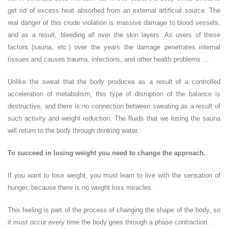
get rid of excess heat absorbed from an external artificial source. The
real danger of this crude violation is massive damage to blood vessels,
and as a result, bleeding all over the skin layers. As users of these
factors (sauna, etc.) over the years the damage penetrates internal
tissues and causes trauma, infections, and other health problems …
Unlike the sweat that the body produces as a result of a controlled
acceleration of metabolism, this type of disruption of the balance is
destructive, and there is no connection between sweating as a result of
such activity and weight reduction. The fluids that we losing the sauna
will return to the body through drinking water.
To succeed in losing weight you need to change the approach.
If you want to lose weight, you must learn to live with the sensation of
hunger, because there is no weight loss miracles.
This feeling is part of the process of changing the shape of the body, so
it must occur every time the body goes through a phase contraction.