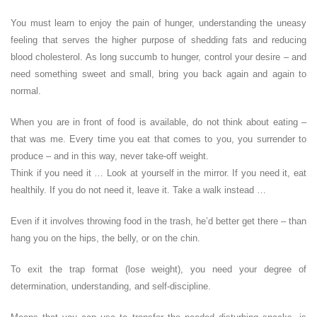
You must learn to enjoy the pain of hunger, understanding the uneasy
feeling that serves the higher purpose of shedding fats and reducing
blood cholesterol. As long succumb to hunger, control your desire – and
need something sweet and small, bring you back again and again to
normal.
When you are in front of food is available, do not think about eating –
that was me. Every time you eat that comes to you, you surrender to
produce – and in this way, never take-off weight.
Think if you need it … Look at yourself in the mirror. If you need it, eat
healthily. If you do not need it, leave it. Take a walk instead …
Even if it involves throwing food in the trash, he’d better get there – than
hang you on the hips, the belly, or on the chin.
To exit the trap format (lose weight), you need your degree of
determination, understanding, and self-discipline.