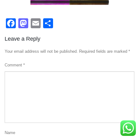
Facebook
Mastodon
Email
Share
Leave a Reply
Your email address will not be published.
Required fields are marked
*
Comment
*
Name