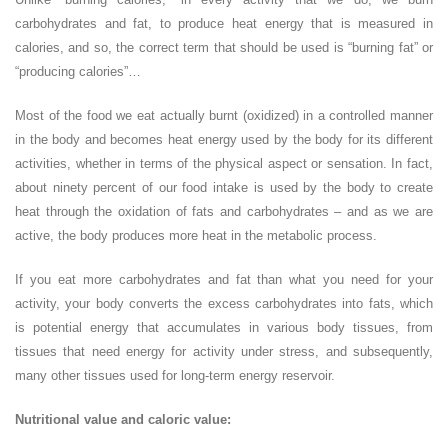
carbohydrates and fat, to produce heat energy that is measured in
calories, and so, the correct term that should be used is “burning fat” or
“producing calories”…
Most of the food we eat actually burnt (oxidized) in a controlled manner
in the body and becomes heat energy used by the body for its different
activities, whether in terms of the physical aspect or sensation. In fact,
about ninety percent of our food intake is used by the body to create
heat through the oxidation of fats and carbohydrates – and as we are
active, the body produces more heat in the metabolic process.
If you eat more carbohydrates and fat than what you need for your
activity, your body converts the excess carbohydrates into fats, which
is potential energy that accumulates in various body tissues, from
tissues that need energy for activity under stress, and subsequently,
many other tissues used for long-term energy reservoir.
Nutritional value and caloric value: