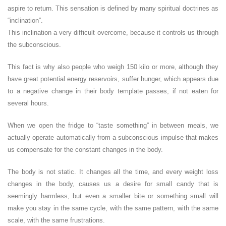
aspire to return. This sensation is defined by many spiritual doctrines as
“inclination”.
This inclination a very difficult overcome, because it controls us through
the subconscious.
This fact is why also people who weigh 150 kilo or more, although they
have great potential energy reservoirs, suffer hunger, which appears due
to a negative change in their body template passes, if not eaten for
several hours.
When we open the fridge to “taste something” in between meals, we
actually operate automatically from a subconscious impulse that makes
us compensate for the constant changes in the body.
The body is not static. It changes all the time, and every weight loss
changes in the body, causes us a desire for small candy that is
seemingly harmless, but even a smaller bite or something small will
make you stay in the same cycle, with the same pattern, with the same
scale, with the same frustrations.