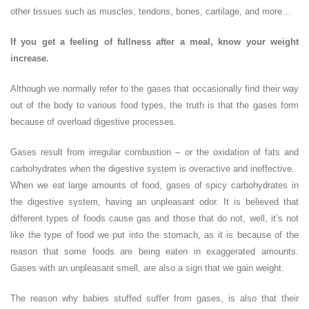
other tissues such as muscles, tendons, bones, cartilage, and more…
If you get a feeling of fullness after a meal, know your weight
increase.
Although we normally refer to the gases that occasionally find their way
out of the body to various food types, the truth is that the gases form
because of overload digestive processes.
Gases result from irregular combustion – or the oxidation of fats and
carbohydrates when the digestive system is overactive and ineffective.
When we eat large amounts of food, gases of spicy carbohydrates in
the digestive system, having an unpleasant odor. It is believed that
different types of foods cause gas and those that do not, well, it’s not
like the type of food we put into the stomach, as it is because of the
reason that some foods are being eaten in exaggerated amounts.
Gases with an unpleasant smell, are also a sign that we gain weight.
The reason why babies stuffed suffer from gases, is also that their