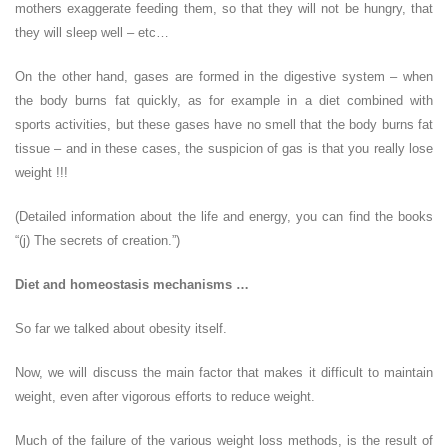
mothers exaggerate feeding them, so that they will not be hungry, that
they will sleep well – etc…
On the other hand, gases are formed in the digestive system – when
the body burns fat quickly, as for example in a diet combined with
sports activities, but these gases have no smell that the body burns fat
tissue – and in these cases, the suspicion of gas is that you really lose
weight !!!
(Detailed information about the life and energy, you can find the books
“(j) The secrets of creation.”)
Diet and homeostasis mechanisms …
So far we talked about obesity itself.
Now, we will discuss the main factor that makes it difficult to maintain
weight, even after vigorous efforts to reduce weight.
Much of the failure of the various weight loss methods, is the result of