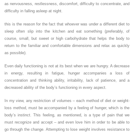
as nervousness, restlessness, discomfort, difficulty to concentrate, and
difficulty in falling asleep at night.
this is the reason for the fact that whoever was under a different diet to
sleep often slip into the kitchen and eat something (preferably, of
course, small, but sweet or high carbohydrate that helps the body to
return to the familiar and comfortable dimensions and relax as quickly
as possible).
Even daily functioning is not at its best when we are hungry. A decrease
in energy, resulting in fatigue, hunger accompanies a loss of
concentration and thinking ability, irritability, lack of patience, and a
decreased ability of the body’s functioning in every aspect.
In my view, any restriction of volumes – each method of diet or weight-
loss method, must be accompanied by a feeling of hunger, which is the
body’s instinct. This feeling, as mentioned, is a type of pain that we
must recognize and accept – and even love him in order to be able to
go through the change. Attempting to lose weight involves resistance to