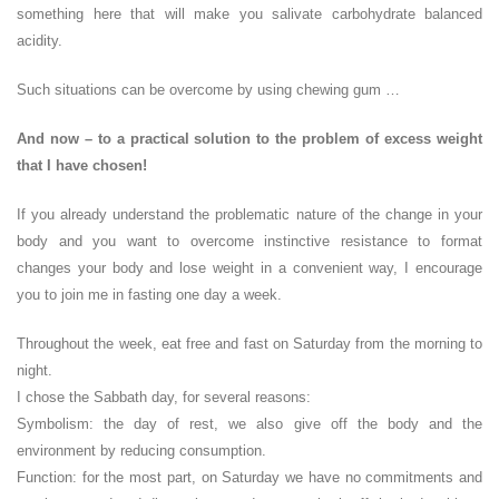
something here that will make you salivate carbohydrate balanced
acidity.
Such situations can be overcome by using chewing gum …
And now – to a practical solution to the problem of excess weight
that I have chosen!
If you already understand the problematic nature of the change in your
body and you want to overcome instinctive resistance to format
changes your body and lose weight in a convenient way, I encourage
you to join me in fasting one day a week.
Throughout the week, eat free and fast on Saturday from the morning to
night.
I chose the Sabbath day, for several reasons:
Symbolism: the day of rest, we also give off the body and the
environment by reducing consumption.
Function: for the most part, on Saturday we have no commitments and