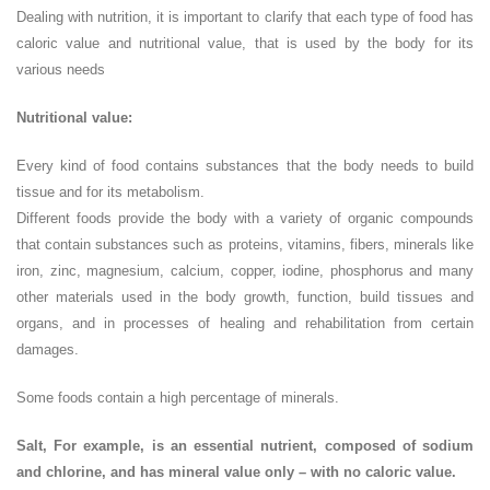
Dealing with nutrition, it is important to clarify that each type of food has
caloric value and nutritional value, that is used by the body for its
various needs
Nutritional value:
Every kind of food contains substances that the body needs to build
tissue and for its metabolism.
Different foods provide the body with a variety of organic compounds
that contain substances such as proteins, vitamins, fibers, minerals like
iron, zinc, magnesium, calcium, copper, iodine, phosphorus and many
other materials used in the body growth, function, build tissues and
organs, and in processes of healing and rehabilitation from certain
damages.
Some foods contain a high percentage of minerals.
Salt, For example, is an essential nutrient, composed of sodium
and chlorine, and has mineral value only – with no caloric value.