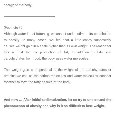
energy of the body,
———————————————-
(Footnote 🙂
Although water is not fattening, we cannot underestimate its contribution
to obesity. In many cases, we feel that a little candy supposedly
causes weight gain in a scale higher than its own weight. The reason for
this is that for the production of fat, in addition to fats and
carbohydrates from food, the body uses water molecules.
This weight gain is proportional to the weight of the carbohydrates or
proteins we eat, as the carbon molecules and water molecules connect
together to form the fatty tissues of the body.
And now … After initial acclimatization, let us try to understand the
phenomenon of obesity and why is it so difficult to lose weight.