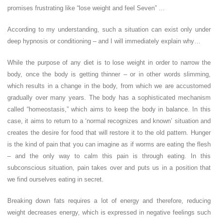
promises frustrating like “lose weight and feel Seven” …
According to my understanding, such a situation can exist only under
deep hypnosis or conditioning – and I will immediately explain why…
While the purpose of any diet is to lose weight in order to narrow the
body, once the body is getting thinner – or in other words slimming,
which results in a change in the body, from which we are accustomed
gradually over many years. The body has a sophisticated mechanism
called “homeostasis,” which aims to keep the body in balance. In this
case, it aims to return to a ‘normal recognizes and known’ situation and
creates the desire for food that will restore it to the old pattern. Hunger
is the kind of pain that you can imagine as if worms are eating the flesh
– and the only way to calm this pain is through eating. In this
subconscious situation, pain takes over and puts us in a position that
we find ourselves eating in secret.
Breaking down fats requires a lot of energy and therefore, reducing
weight decreases energy, which is expressed in negative feelings such