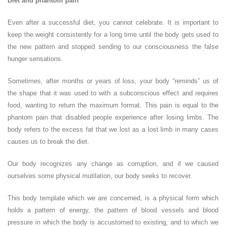
Diet and phantom pain
Even after a successful diet, you cannot celebrate. It is important to
keep the weight consistently for a long time until the body gets used to
the new pattern and stopped sending to our consciousness the false
hunger sensations.
Sometimes, after months or years of loss, your body “reminds” us of
the shape that it was used to with a subconscious effect and requires
food, wanting to return the maximum format. This pain is equal to the
phantom pain that disabled people experience after losing limbs. The
body refers to the excess fat that we lost as a lost limb in many cases
causes us to break the diet.
Our body recognizes any change as corruption, and if we caused
ourselves some physical mutilation, our body seeks to recover.
This body template which we are concerned, is a physical form which
holds a pattern of energy, the pattern of blood vessels and blood
pressure in which the body is accustomed to existing, and to which we