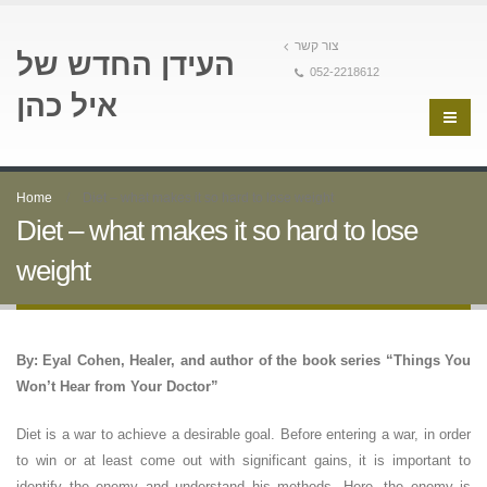
צור קשר
העידן החדש של
052-2218612
איל כהן
Home
Diet – what makes it so hard to lose weight
Diet – what makes it so hard to lose
weight
By: Eyal Cohen, Healer, and author of the book series “Things You
Won’t Hear from Your Doctor”
Diet is a war to achieve a desirable goal. Before entering a war, in order
to win or at least come out with significant gains, it is important to
identify the enemy and understand his methods. Here, the enemy is