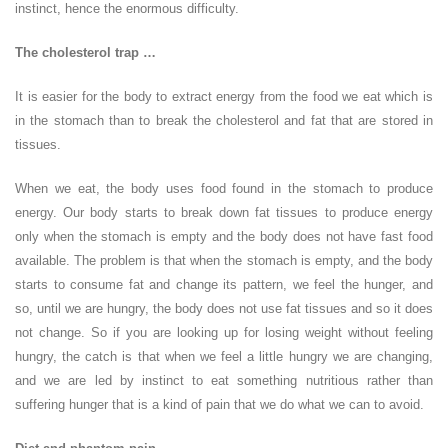
instinct, hence the enormous difficulty.
The cholesterol trap …
It is easier for the body to extract energy from the food we eat which is
in the stomach than to break the cholesterol and fat that are stored in
tissues.
When we eat, the body uses food found in the stomach to produce
energy. Our body starts to break down fat tissues to produce energy
only when the stomach is empty and the body does not have fast food
available. The problem is that when the stomach is empty, and the body
starts to consume fat and change its pattern, we feel the hunger, and
so, until we are hungry, the body does not use fat tissues and so it does
not change. So if you are looking up for losing weight without feeling
hungry, the catch is that when we feel a little hungry we are changing,
and we are led by instinct to eat something nutritious rather than
suffering hunger that is a kind of pain that we do what we can to avoid.