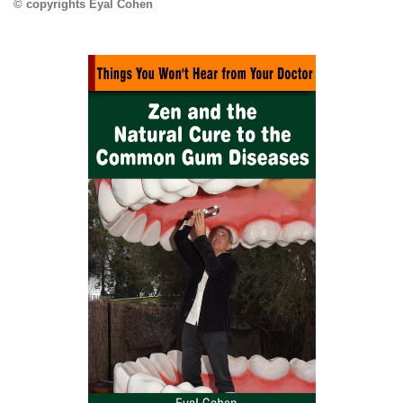
© copyrights Eyal Cohen