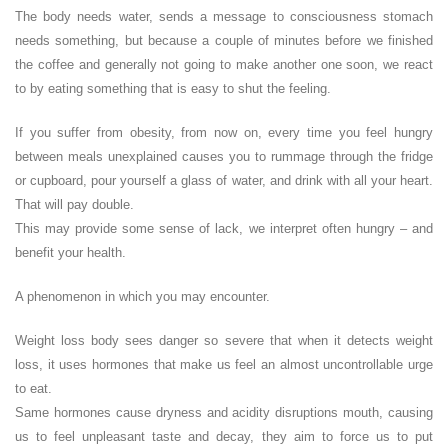
The body needs water, sends a message to consciousness stomach
needs something, but because a couple of minutes before we finished
the coffee and generally not going to make another one soon, we react
to by eating something that is easy to shut the feeling.
If you suffer from obesity, from now on, every time you feel hungry
between meals unexplained causes you to rummage through the fridge
or cupboard, pour yourself a glass of water, and drink with all your heart.
That will pay double.
This may provide some sense of lack, we interpret often hungry – and
benefit your health.
A phenomenon in which you may encounter.
Weight loss body sees danger so severe that when it detects weight
loss, it uses hormones that make us feel an almost uncontrollable urge
to eat.
Same hormones cause dryness and acidity disruptions mouth, causing
us to feel unpleasant taste and decay, they aim to force us to put