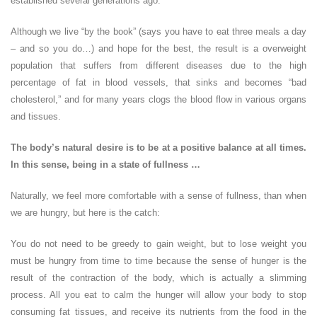
established several generations ago.
Although we live “by the book” (says you have to eat three meals a day
– and so you do…) and hope for the best, the result is a overweight
population that suffers from different diseases due to the high
percentage of fat in blood vessels, that sinks and becomes “bad
cholesterol,” and for many years clogs the blood flow in various organs
and tissues.
The body’s natural desire is to be at a positive balance at all times.
In this sense, being in a state of fullness …
Naturally, we feel more comfortable with a sense of fullness, than when
we are hungry, but here is the catch:
You do not need to be greedy to gain weight, but to lose weight you
must be hungry from time to time because the sense of hunger is the
result of the contraction of the body, which is actually a slimming
process. All you eat to calm the hunger will allow your body to stop
consuming fat tissues, and receive its nutrients from the food in the