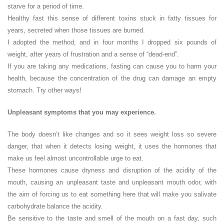
starve for a period of time.
Healthy fast this sense of different toxins stuck in fatty tissues for
years, secreted when those tissues are burned.
I adopted the method, and in four months I dropped six pounds of
weight, after years of frustration and a sense of “dead-end”.
If you are taking any medications, fasting can cause you to harm your
health, because the concentration of the drug can damage an empty
stomach. Try other ways!
Unpleasant symptoms that you may experience.
The body doesn’t like changes and so it sees weight loss so severe
danger, that when it detects losing weight, it uses the hormones that
make us feel almost uncontrollable urge to eat.
These hormones cause dryness and disruption of the acidity of the
mouth, causing an unpleasant taste and unpleasant mouth odor, with
the aim of forcing us to eat something here that will make you salivate
carbohydrate balance the acidity.
Be sensitive to the taste and smell of the mouth on a fast day, such