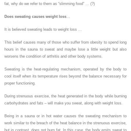
fat, why do we refer to them as “slimming food” … (?)
Does sweating causes weight loss
…
It is believed sweating leads to weight loss …
This belief causes many of those who suffer from obesity to spend long
hours in the sauna to sweat and maybe lose a little weight but also
worsens the condition of arthritis and other body systems.
Sweating is the heat-regulating mechanism, operated by the body to
cool itself when its temperature rises beyond the balance necessary for
proper functioning.
During strenuous exercise, the heat generated in the body while burning
carbohydrates and fats – will make you sweat, along with weight loss.
Being in a sauna or in hot water causes the sweating mechanism to
work similar to the breach of the heat balance in the strenuous exercise,
but in contrast, does not burn fat. In this case, the body emits sweat to