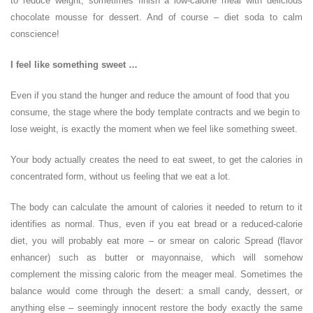
to reduce weight, sometimes finish a low-calorie meal with delicious
chocolate mousse for dessert. And of course – diet soda to calm
conscience!
I feel like something sweet …
Even if you stand the hunger and reduce the amount of food that you
consume, the stage where the body template contracts and we begin to
lose weight, is exactly the moment when we feel like something sweet.
Your body actually creates the need to eat sweet, to get the calories in
concentrated form, without us feeling that we eat a lot.
The body can calculate the amount of calories it needed to return to it
identifies as normal. Thus, even if you eat bread or a reduced-calorie
diet, you will probably eat more – or smear on caloric Spread (flavor
enhancer) such as butter or mayonnaise, which will somehow
complement the missing caloric from the meager meal. Sometimes the
balance would come through the desert: a small candy, dessert, or
anything else – seemingly innocent restore the body exactly the same