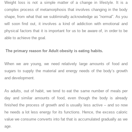
Weight loss is not a simple matter of a change in lifestyle. It is a
complex process of metamorphosis that involves changing in the body
shape, from what that we subliminally acknowledge as “normal”. As you
will soon find out, it involves a kind of addiction with emotional and
physical factors that it is important for us to be aware of, in order to be
able to achieve the goal.
The primary reason for Adult obesity is eating habits.
When we are young, we need relatively large amounts of food and
sugars to supply the material and energy needs of the body’s growth
and development.
As adults, out of habit, we tend to eat the same number of meals per
day and similar amounts of food, even though the body is already
finished the process of growth and is usually less active – and so now
he needs a lot less energy for its functions. Hence, the excess caloric
value we consume converts into fat that is accumulated gradually as we
age.