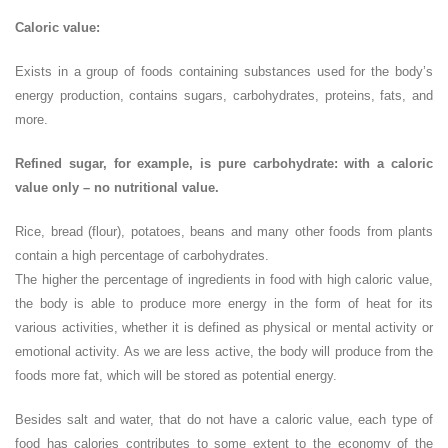
Caloric value:
Exists in a group of foods containing substances used for the body’s
energy production, contains sugars, carbohydrates, proteins, fats, and
more.
Refined sugar, for example, is pure carbohydrate: with a caloric
value only – no nutritional value.
Rice, bread (flour), potatoes, beans and many other foods from plants
contain a high percentage of carbohydrates.
The higher the percentage of ingredients in food with high caloric value,
the body is able to produce more energy in the form of heat for its
various activities, whether it is defined as physical or mental activity or
emotional activity. As we are less active, the body will produce from the
foods more fat, which will be stored as potential energy.
Besides salt and water, that do not have a caloric value, each type of
food has calories contributes to some extent to the economy of the