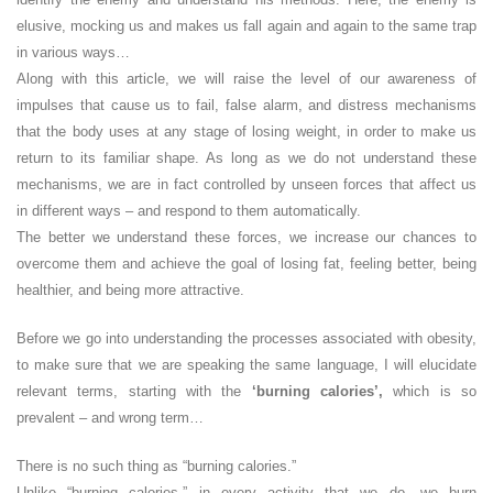
elusive, mocking us and makes us fall again and again to the same trap
in various ways…
Along with this article, we will raise the level of our awareness of
impulses that cause us to fail, false alarm, and distress mechanisms
that the body uses at any stage of losing weight, in order to make us
return to its familiar shape. As long as we do not understand these
mechanisms, we are in fact controlled by unseen forces that affect us
in different ways – and respond to them automatically.
The better we understand these forces, we increase our chances to
overcome them and achieve the goal of losing fat, feeling better, being
healthier, and being more attractive.
Before we go into understanding the processes associated with obesity,
to make sure that we are speaking the same language, I will elucidate
relevant terms, starting with the
‘burning calories’,
which is so
prevalent – and wrong term…
There is no such thing as “burning calories.”
Unlike “burning calories,” in every activity that we do, we burn