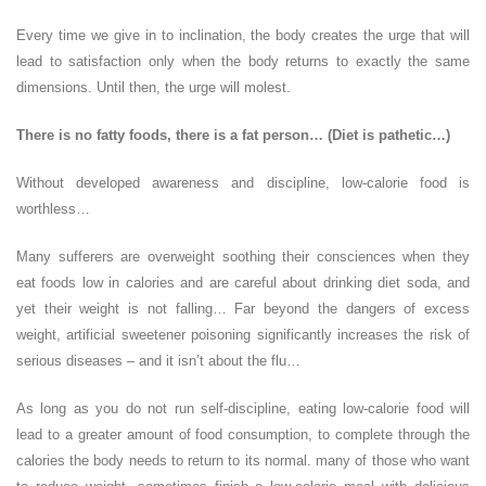
Every time we give in to inclination, the body creates the urge that will
lead to satisfaction only when the body returns to exactly the same
dimensions. Until then, the urge will molest.
There is no fatty foods, there is a fat person… (Diet is pathetic…)
Without developed awareness and discipline, low-calorie food is
worthless…
Many sufferers are overweight soothing their consciences when they
eat foods low in calories and are careful about drinking diet soda, and
yet their weight is not falling… Far beyond the dangers of excess
weight, artificial sweetener poisoning significantly increases the risk of
serious diseases – and it isn’t about the flu…
As long as you do not run self-discipline, eating low-calorie food will
lead to a greater amount of food consumption, to complete through the
calories the body needs to return to its normal. many of those who want