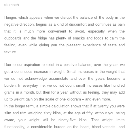
stomach.
Hunger, which appears when we disrupt the balance of the body in the
negative direction, begins as a kind of discomfort and continues as pain
that it is much more convenient to avoid, especially when the
cupboards and the fridge has plenty of snacks and foods to calm the
feeling, even while giving you the pleasant experience of taste and
texture.
Due to our aspiration to exist in a positive balance, over the years we
get a continuous increase in weight. Small increases in the weight that
we do not acknowledge accumulate and over the years become a
burden. In everyday life, we do not count small increases like hundred
grams in a month, but then for a year, without us feeling, they may add
up to weight gain on the scale of one kilogram – and even more.
In the longer term, a simple calculation shows that if at twenty you were
slim and trim weighing sixty kilos, at the age of fifty, without you being
aware, your weight will be ninety-five kilos. That weight limits
functionality, a considerable burden on the heart, blood vessels, and