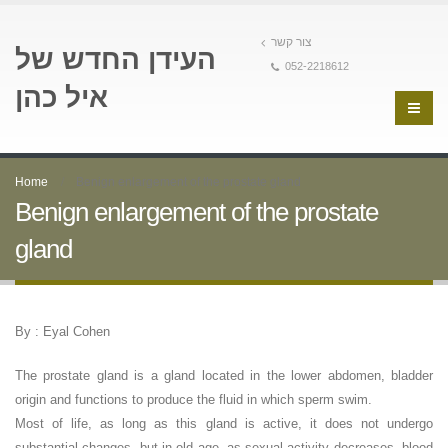
צור קשר
העידן החדש של
052-2218612
איל כהן
Home
Benign enlargement of the prostate gland
Benign enlargement of the prostate
gland
By : Eyal Cohen
The prostate gland is a gland located in the lower abdomen, bladder
origin and functions to produce the fluid in which sperm swim.
Most of life, as long as this gland is active, it does not undergo
substantial changes, but in old age, as sexual activity decreases, blood