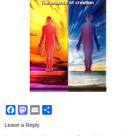
Facebook
Mastodon
Email
Share
Leave a Reply