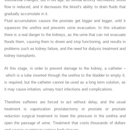
flow is reduced, and it decreases the blood’s ability to drain fluids that
gradually accumulate in it.
Fluid accumulation causes the prostate get bigger and bigger, until it
squeezes the urethra and prevents urine evacuation. In this situation
there is a real danger to the kidneys, as the urine that can not evacuate
floods them, causing them to drown and stop functioning, and results in
problems such as kidney failure, and the need for dialysis treatment and
kidney transplants.
At this stage, in order to prevent damage to the kidney, a catheter –
which is a tube inserted through the urethra to the bladder to empty it,
is required, but the catheter cannot be used as a long term solution, as
it may cause irritation, urinary tract infections and complications.
Therefore sufferers are forced to act without delay, and the usual
treatment is vaporization prostatectomy or prostate or prostate
reduction surgical treatment to lower the pressure in the urethra and
open the passage of urine. Treatment that costs thousands of dollars
and causes scarring to various body tissues.