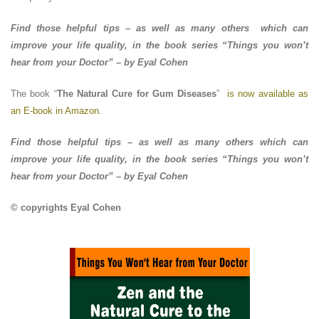
Find those helpful tips – as well as many others which can
improve your life quality, in the book series “Things you won’t
hear from your Doctor” – by Eyal Cohen
The book “
The Natural Cure for Gum Diseases
”
is now available as
an E-book in Amazon
.
Find those helpful tips – as well as many others which can
improve your life quality, in the book series “Things you won’t
hear from your Doctor” – by Eyal Cohen
© copyrights Eyal Cohen