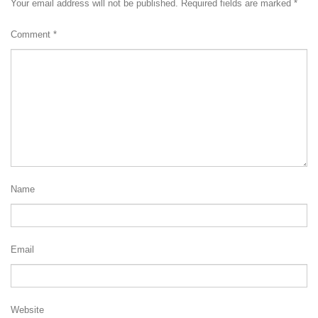
Your email address will not be published.
Required fields are marked
*
Comment
*
Name
Email
Website