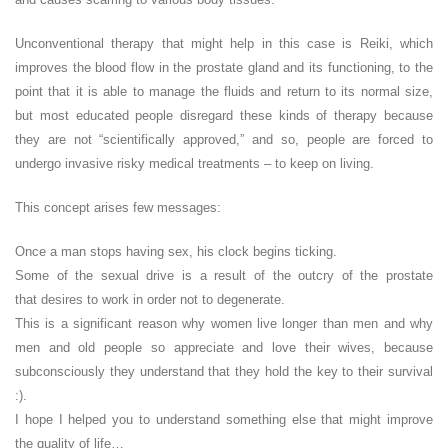
Unconventional therapy that might help in this case is Reiki, which
improves the blood flow in the prostate gland and its functioning, to the
point that it is able to manage the fluids and return to its normal size,
but most educated people disregard these kinds of therapy because
they are not “scientifically approved,” and so, people are forced to
undergo invasive risky medical treatments – to keep on living.
This concept arises few messages:
Once a man stops having sex, his clock begins ticking.
Some of the sexual drive is a result of the outcry of the prostate
that desires to work in order not to degenerate.
This is a significant reason why women live longer than men and why
men and old people so appreciate and love their wives, because
subconsciously they understand that they hold the key to their survival
:).
I hope I helped you to understand something else that might improve
the quality of life…