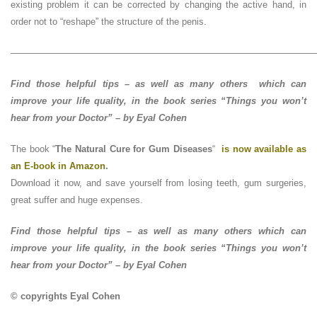
existing problem it can be corrected by changing the active hand, in
order not to “reshape” the structure of the penis.
—————————————————————————————————
Find those helpful tips – as well as many others which can
improve your life quality, in the book series “Things you won’t
hear from your Doctor” – by Eyal Cohen
The book “
The Natural Cure for Gum Diseases
“
is now available as
an E-book in Amazon
.
Download it now, and save yourself from losing teeth, gum surgeries,
great suffer and huge expenses.
Find those helpful tips – as well as many others which can
improve your life quality, in the book series “Things you won’t
hear from your Doctor” – by Eyal Cohen
© copyrights Eyal Cohen