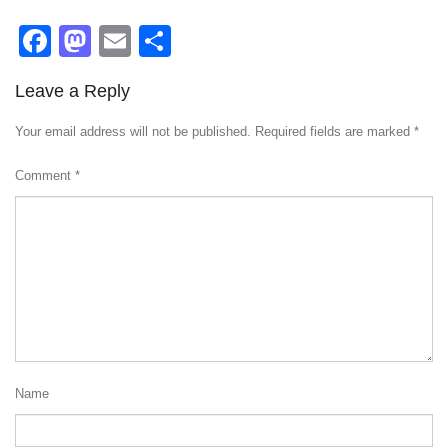
Facebook
Mastodon
Email
Share
Leave a Reply
Your email address will not be published.
Required fields are marked
*
Comment
*
Name