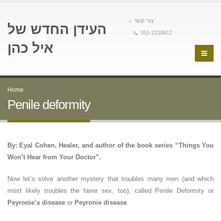
צור קשר
העידן החדש של
052-2218612
איל כהן
Home
Penile deformity
Penile deformity
By: Eyal Cohen, Healer, and author of the book series “Things You
Won’t Hear from Your Doctor”.
Now let’s solve another mystery that troubles many men (and which
most likely troubles the fairer sex, too), called Penile Deformity or
Peyronie’s disease
or
Peyronie disease
.