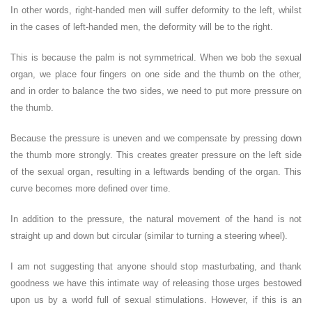
In other words, right-handed men will suffer deformity to the left, whilst
in the cases of left-handed men, the deformity will be to the right.
This is because the palm is not symmetrical. When we bob the sexual
organ, we place four fingers on one side and the thumb on the other,
and in order to balance the two sides, we need to put more pressure on
the thumb.
Because the pressure is uneven and we compensate by pressing down
the thumb more strongly. This creates greater pressure on the left side
of the sexual organ, resulting in a leftwards bending of the organ. This
curve becomes more defined over time.
In addition to the pressure, the natural movement of the hand is not
straight up and down but circular (similar to turning a steering wheel).
I am not suggesting that anyone should stop masturbating, and thank
goodness we have this intimate way of releasing those urges bestowed
upon us by a world full of sexual stimulations. However, if this is an