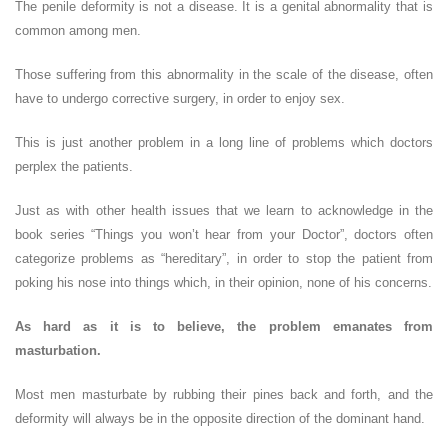
The penile deformity is not a disease. It is a genital abnormality that is
common among men.
Those suffering from this abnormality in the scale of the disease, often
have to undergo corrective surgery, in order to enjoy sex.
This is just another problem in a long line of problems which doctors
perplex the patients.
Just as with other health issues that we learn to acknowledge in the
book series “Things you won’t hear from your Doctor”, doctors often
categorize problems as “hereditary”, in order to stop the patient from
poking his nose into things which, in their opinion, none of his concerns.
As hard as it is to believe, the problem emanates from
masturbation.
Most men masturbate by rubbing their pines back and forth, and the
deformity will always be in the opposite direction of the dominant hand.