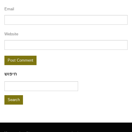
Email
Website
חיפוש
Search
for: