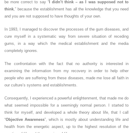
be more correct to say “
I didn’t think – as I was supposed not to
think
,” because the establishment has all the knowledge that you need
and you are not supposed to have thoughts of your own.
In 1993, I managed to discover the processes of the gum diseases, and
cure myself in a systematic way from severe situation of receding
gums, in a way which the medical establishment and the media
completely ignores.
The confrontation with the fact that no authority is interested in
examining the information from my recovery in order to help other
people who are suffering from these diseases, made me lose all faith in
our culture’s systems and establishments.
Consequently, I experienced a powerful enlightenment, that made me do
what seemed impossible for a seemingly normal person. I started to
think for myself, and developed a whole theory about life, that I call
“
Objective Awareness
”, which is mostly about understanding life and
health from the energetic aspect, up to the highest resolution of the