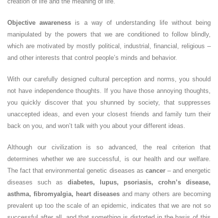
creation of life and the meaning of life.
Objective awareness
is a way of understanding life without being
manipulated by the powers that we are conditioned to follow blindly,
which are motivated by mostly political, industrial, financial, religious –
and other interests that control people’s minds and behavior.
With our carefully designed cultural perception and norms, you should
not have independence thoughts. If you have those annoying thoughts,
you quickly discover that you shunned by society, that suppresses
unaccepted ideas, and even your closest friends and family turn their
back on you, and won’t talk with you about your different ideas.
Although our civilization is so advanced, the real criterion that
determines whether we are successful, is our health and our welfare.
The fact that environmental genetic diseases as
cancer
– and energetic
diseases such as
diabetes, lupus, psoriasis, crohn’s disease,
asthma, fibromyalgia, heart diseases
and many others are becoming
prevalent up too the scale of an epidemic, indicates that we are not so
successful after all, and that something is distorted in the basis of this