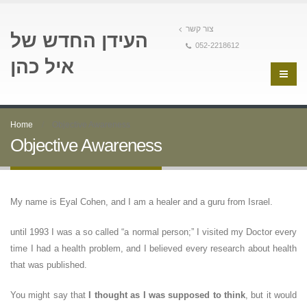
צור קשר
העידן החדש של
052-2218612
איל כהן
Home
Objective Awareness
Objective Awareness
My name is Eyal Cohen, and I am a healer and a guru from Israel.
until 1993 I was a so called “a normal person;” I visited my Doctor every
time I had a health problem, and I believed every research about health
that was published.
You might say that
I thought as I was supposed to think
, but it would