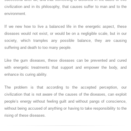
civilization and in its philosophy, that causes suffer to man and to the
environment.
If we new how to live a balanced life in the energetic aspect, these
diseases would not exist, or would be on a negligible scale, but in our
society, which tramples any possible balance, they are causing
suffering and death to too many people.
Like the gum diseases, these diseases can be prevented and cured
with energetic treatments that support and empower the body, and
enhance its curing ability.
The problem is that according to the accepted perception, our
civilization that is not aware of the causes of the diseases, can exploit
people’s energy without feeling guilt and without pangs of conscience,
without being accused of anything or having to take responsibility to the
rising of these diseases.