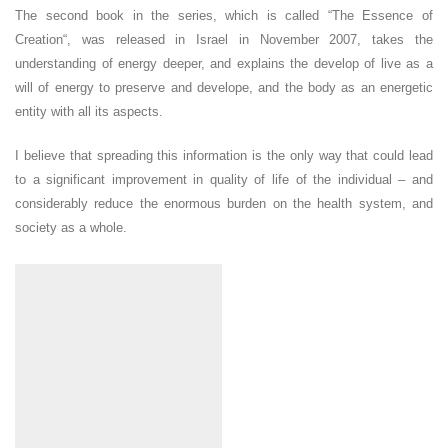
The second book in the series, which is called “The Essence of
Creation“, was released in Israel in November 2007, takes the
understanding of energy deeper, and explains the develop of live as a
will of energy to preserve and develope, and the body as an energetic
entity with all its aspects.
I believe that spreading this information is the only way that could lead
to a significant improvement in quality of life of the individual – and
considerably reduce the enormous burden on the health system, and
society as a whole.