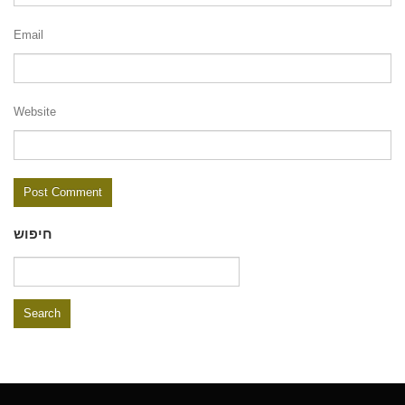
Email
Website
חיפוש
Search
for: