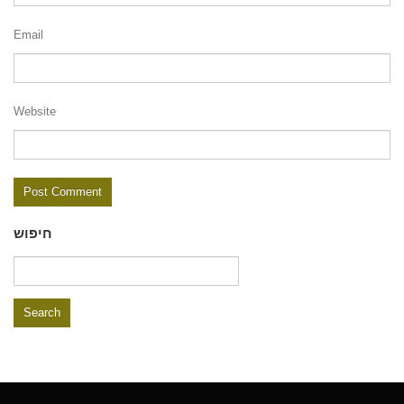
Email
Website
חיפוש
Search
for: