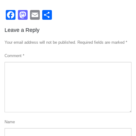
Facebook
Mastodon
Email
Share
Leave a Reply
Your email address will not be published.
Required fields are marked
*
Comment
*
Name