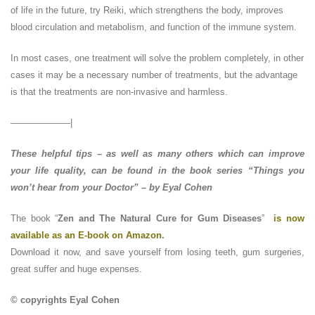
of life in the future, try Reiki, which strengthens the body, improves
blood circulation and metabolism, and function of the immune system.
In most cases, one treatment will solve the problem completely, in other
cases it may be a necessary number of treatments, but the advantage
is that the treatments are non-invasive and harmless.
——————–|
These helpful tips – as well as many others which can improve
your life quality, can be found in the book series “Things you
won’t hear from your Doctor” – by Eyal Cohen
The book “
Zen and The Natural Cure for Gum Diseases
”
is now
available as an E-book on Amazon
.
Download it now, and save yourself from losing teeth, gum surgeries,
great suffer and huge expenses.
© copyrights Eyal Cohen