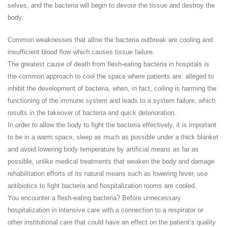
selves, and the bacteria will begin to devour the tissue and destroy the
body.
Common weaknesses that allow the bacteria outbreak are cooling and
insufficient blood flow which causes tissue failure.
The greatest cause of death from flesh-eating bacteria in hospitals is
the common approach to cool the space where patients are. alleged to
inhibit the development of bacteria, when, in fact, coiling is harming the
functioning of the immune system and leads to a system failure, which
results in the takeover of bacteria and quick deterioration.
In order to allow the body to fight the bacteria effectively, it is important
to be in a warm space, sleep as much as possible under a thick blanket
and avoid lowering body temperature by artificial means as far as
possible, unlike medical treatments that weaken the body and damage
rehabilitation efforts of its natural means such as lowering fever, use
antibiotics to fight bacteria and hospitalization rooms are cooled.
You encounter a flesh-eating bacteria? Before unnecessary
hospitalization in intensive care with a connection to a respirator or
other institutional care that could have an effect on the patient’s quality