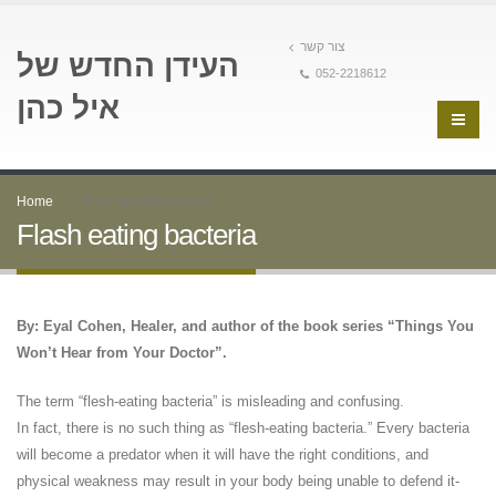
צור קשר
העידן החדש של
052-2218612
איל כהן
Home
Flash eating bacteria
Flash eating bacteria
By: Eyal Cohen, Healer, and author of the book series “Things You
Won’t Hear from Your Doctor”.
The term “flesh-eating bacteria” is misleading and confusing.
In fact, there is no such thing as “flesh-eating bacteria.” Every bacteria
will become a predator when it will have the right conditions, and
physical weakness may result in your body being unable to defend it-