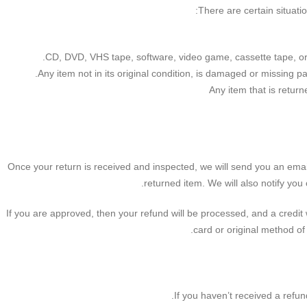
There are certain situati
CD, DVD, VHS tape, software, video game, cassette tape, or
Any item not in its original condition, is damaged or missing pa
Any item that is retur
Once your return is received and inspected, we will send you an emai
returned item. We will also notify you 
If you are approved, then your refund will be processed, and a credit w
card or original method of
If you haven’t received a refun