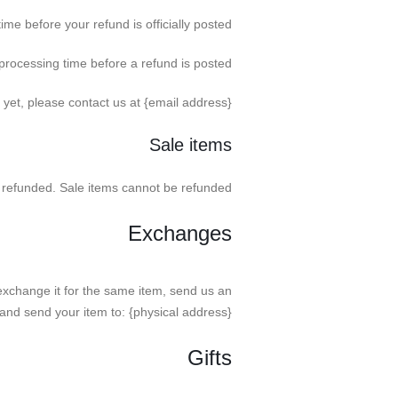
e before your refund is officially posted.
rocessing time before a refund is posted.
d yet, please contact us at {email address}.
Sale items
 refunded. Sale items cannot be refunded.
Exchanges
exchange it for the same item, send us an
and send your item to: {physical address}.
Gifts