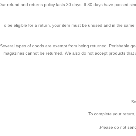
Our refund and returns policy lasts 30 days. If 30 days have passed sinc
To be eligible for a return, your item must be unused and in the same c
Several types of goods are exempt from being returned. Perishable go
magazines cannot be returned. We also do not accept products that 
So
To complete your return, 
Please do not send