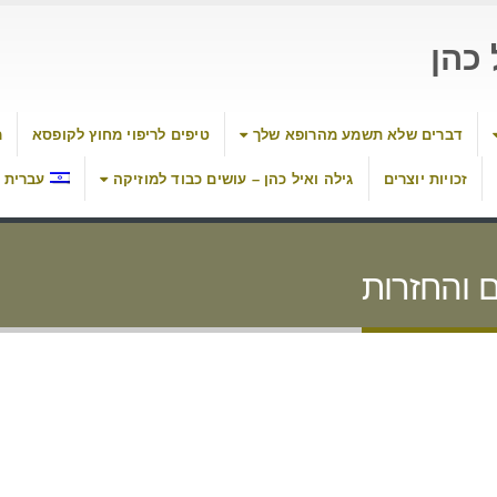
העי
ת
טיפים לריפוי מחוץ לקופסא
דברים שלא תשמע מהרופא שלך
עברית
גילה ואיל כהן – עושים כבוד למוזיקה
זכויות יוצרים
מדיניות ה