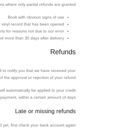
ons where only partial refunds are granted:
Book with obvious signs of use
 vinyl record that has been opened.
rts for reasons not due to our error.
ned more than 30 days after delivery
Refunds
l to notify you that we have received your
of the approval or rejection of your refund.
ill automatically be applied to your credit
 payment, within a certain amount of days.
Late or missing refunds
d yet, first check your bank account again.