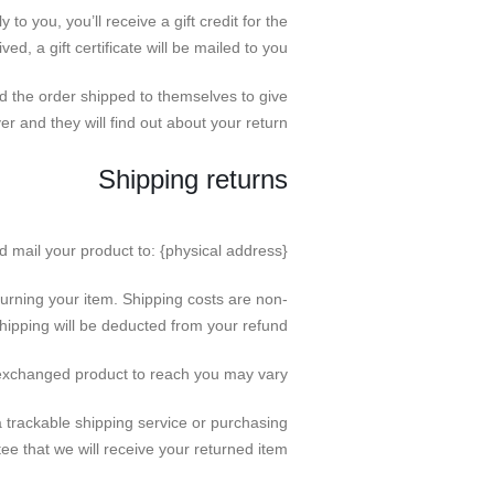
o you, you’ll receive a gift credit for the
ed, a gift certificate will be mailed to you.
ad the order shipped to themselves to give
ver and they will find out about your return.
Shipping returns
d mail your product to: {physical address}.
turning your item. Shipping costs are non-
shipping will be deducted from your refund.
 exchanged product to reach you may vary.
 trackable shipping service or purchasing
e that we will receive your returned item.