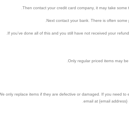
Then contact your credit card company, it may take some tim
Next contact your bank. There is often some p
If you’ve done all of this and you still have not received your refun
Only regular priced items may be
We only replace items if they are defective or damaged. If you need to 
email at {email address} 