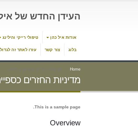
דן החדש של איל כהן
טיפולי רייקי והילינג
אודות איל כהן
עזרו לאתר זה לגדול
צור קשר
בלוג
מדיניות החזרים כספיים והחזרות
Home
חזרים כספיים והחזרות
This is a sample page.
Overview