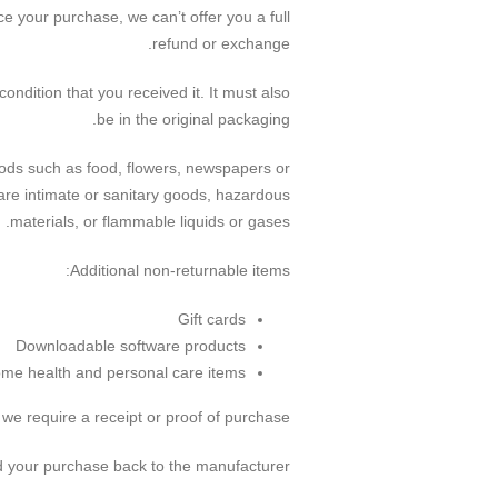
e your purchase, we can’t offer you a full
refund or exchange.
ondition that you received it. It must also
be in the original packaging.
ods such as food, flowers, newspapers or
are intimate or sanitary goods, hazardous
materials, or flammable liquids or gases.
Additional non-returnable items:
Gift cards
Downloadable software products
me health and personal care items
we require a receipt or proof of purchase.
 your purchase back to the manufacturer.