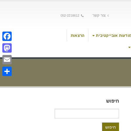
צור קשר
052-2218612
הרצאות
מודעות אובייקטיבי
cebook
stodon
Email
Share
חיפוש
חיפוש: