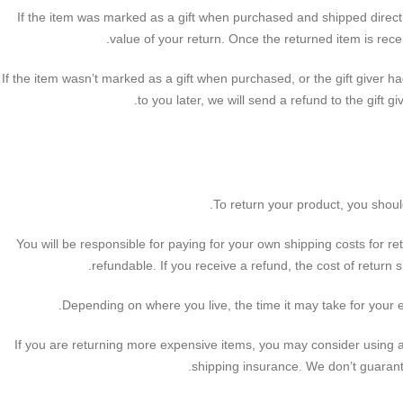
If the item was marked as a gift when purchased and shipped directly t
value of your return. Once the returned item is receiv
If the item wasn’t marked as a gift when purchased, or the gift giver h
to you later, we will send a refund to the gift gi
To return your product, you shoul
You will be responsible for paying for your own shipping costs for re
refundable. If you receive a refund, the cost of return 
Depending on where you live, the time it may take for your
If you are returning more expensive items, you may consider using a
shipping insurance. We don’t guarante