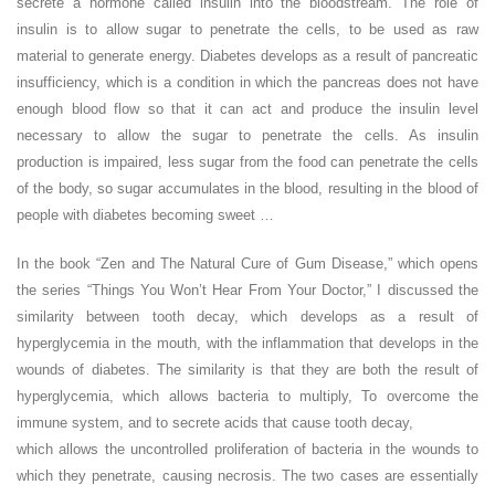
secrete a hormone called insulin into the bloodstream. The role of
insulin is to allow sugar to penetrate the cells, to be used as raw
material to generate energy. Diabetes develops as a result of pancreatic
insufficiency, which is a condition in which the pancreas does not have
enough blood flow so that it can act and produce the insulin level
necessary to allow the sugar to penetrate the cells. As insulin
production is impaired, less sugar from the food can penetrate the cells
of the body, so sugar accumulates in the blood, resulting in the blood of
people with diabetes becoming sweet …
In the book “Zen and The Natural Cure of Gum Disease,” which opens
the series “Things You Won’t Hear From Your Doctor,” I discussed the
similarity between tooth decay, which develops as a result of
hyperglycemia in the mouth, with the inflammation that develops in the
wounds of diabetes. The similarity is that they are both the result of
hyperglycemia, which allows bacteria to multiply, To overcome the
immune system, and to secrete acids that cause tooth decay,
which allows the uncontrolled proliferation of bacteria in the wounds to
which they penetrate, causing necrosis. The two cases are essentially