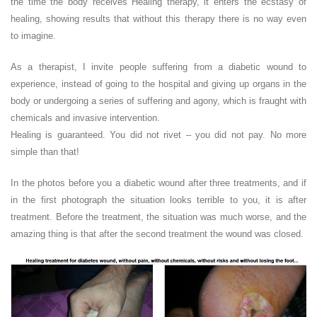
the time the body receives Healing therapy, it enters the ecstasy of
healing, showing results that without this therapy there is no way even
to imagine.
As a therapist, I invite people suffering from a diabetic wound to
experience, instead of going to the hospital and giving up organs in the
body or undergoing a series of suffering and agony, which is fraught with
chemicals and invasive intervention.
Healing is guaranteed. You did not rivet – you did not pay. No more
simple than that!
In the photos before you a diabetic wound after three treatments, and if
in the first photograph the situation looks terrible to you, it is after
treatment. Before the treatment, the situation was much worse, and the
amazing thing is that after the second treatment the wound was closed.