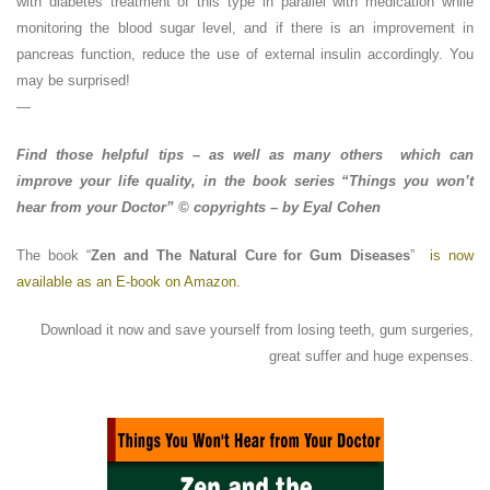
with diabetes treatment of this type in parallel with medication while
monitoring the blood sugar level, and if there is an improvement in
pancreas function, reduce the use of external insulin accordingly. You
may be surprised!
—
Find those helpful tips – as well as many others which can
improve your life quality, in the book series “Things you won’t
hear from your Doctor” © copyrights – by Eyal Cohen
The book “
Zen and The Natural Cure for Gum Diseases
”
is now
available as an E-book on Amazon
.
Download it now and save yourself from losing teeth, gum surgeries,
great suffer and huge expenses.