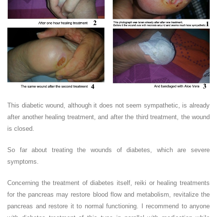
This diabetic wound, although it does not seem sympathetic, is already
after another healing treatment, and after the third treatment, the wound
is closed.
So far about treating the wounds of diabetes, which are severe
symptoms.
Concerning the treatment of diabetes itself, reiki or healing treatments
for the pancreas may restore blood flow and metabolism, revitalize the
pancreas and restore it to normal functioning. I recommend to anyone