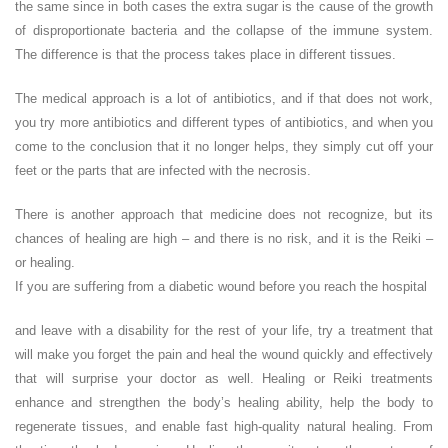
the same since in both cases the extra sugar is the cause of the growth
of disproportionate bacteria and the collapse of the immune system.
The difference is that the process takes place in different tissues.
The medical approach is a lot of antibiotics, and if that does not work,
you try more antibiotics and different types of antibiotics, and when you
come to the conclusion that it no longer helps, they simply cut off your
feet or the parts that are infected with the necrosis.
There is another approach that medicine does not recognize, but its
chances of healing are high – and there is no risk, and it is the Reiki –
or healing.
If you are suffering from a diabetic wound before you reach the hospital
and leave with a disability for the rest of your life, try a treatment that
will make you forget the pain and heal the wound quickly and effectively
that will surprise your doctor as well. Healing or Reiki treatments
enhance and strengthen the body’s healing ability, help the body to
regenerate tissues, and enable fast high-quality natural healing. From