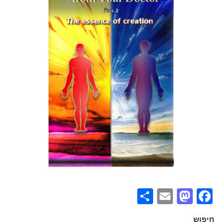
Share
Mastodon
Email
Facebook
חיפוש