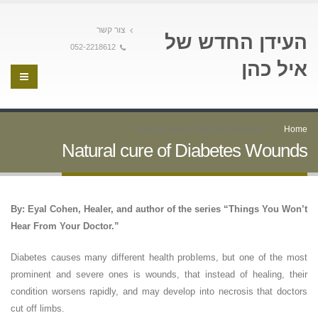
צור קשר
העידן החדש של
052-2218612
איל כהן
Natural cure of Diabetes Wounds
Home
Natural cure of Diabetes Wounds
By: Eyal Cohen, Healer, and author of the series “Things You Won’t
Hear From Your Doctor.”
Diabetes causes many different health problems, but one of the most
prominent and severe ones is wounds, that instead of healing, their
condition worsens rapidly, and may develop into necrosis that doctors
cut off limbs.