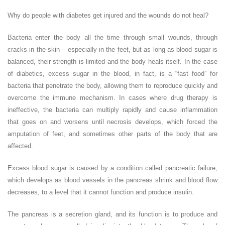
Why do people with diabetes get injured and the wounds do not heal?
Bacteria enter the body all the time through small wounds, through
cracks in the skin – especially in the feet, but as long as blood sugar is
balanced, their strength is limited and the body heals itself. In the case
of diabetics, excess sugar in the blood, in fact, is a “fast food” for
bacteria that penetrate the body, allowing them to reproduce quickly and
overcome the immune mechanism. In cases where drug therapy is
ineffective, the bacteria can multiply rapidly and cause inflammation
that goes on and worsens until necrosis develops, which forced the
amputation of feet, and sometimes other parts of the body that are
affected.
Excess blood sugar is caused by a condition called pancreatic failure,
which develops as blood vessels in the pancreas shrink and blood flow
decreases, to a level that it cannot function and produce insulin.
The pancreas is a secretion gland, and its function is to produce and